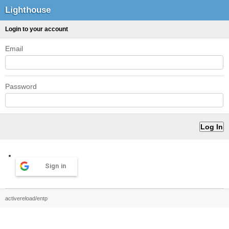
Lighthouse
Login to your account
Email
Password
Sign in
activereload/entp