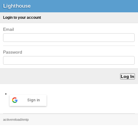
Lighthouse
Login to your account
Email
Password
Sign in
activereload/entp