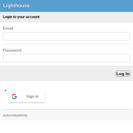
Lighthouse
Login to your account
Email
Password
Sign in
activereload/entp