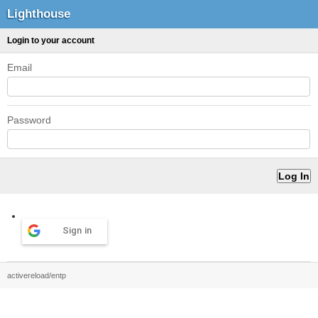
Lighthouse
Login to your account
Email
Password
Sign in
activereload/entp