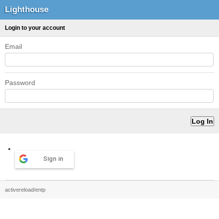
Lighthouse
Login to your account
Email
Password
Sign in
activereload/entp