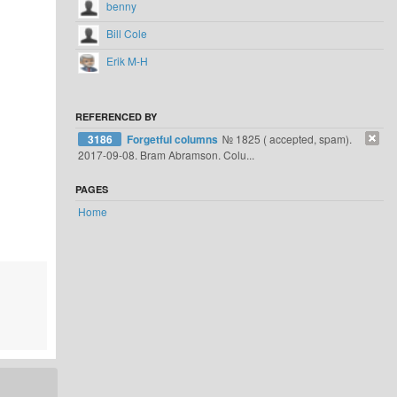
benny
Bill Cole
Erik M-H
REFERENCED BY
3186
Forgetful columns
№ 1825 ( accepted, spam).
2017-09-08. Bram Abramson. Colu...
PAGES
Home