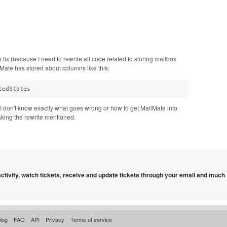
fix (because I need to rewrite all code related to storing mailbox
ate has stored about columns like this:
tedStates
 I don't know exactly what goes wrong or how to get MailMate into
making the rewrite mentioned.
 activity, watch tickets, receive and update tickets through your email and much
log
FAQ
API
Privacy
Terms of service