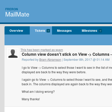
FRERON
MailMate
Overview
Tickets
Messages
Milestones
This has been marked as spam
Column view doesn't stick on View -> Columns 
Reported by
Bram Abramson
| September 8th, 2017 @ 01:14 AM
I go to View -> Columns to select those I want to see in the list of
displayed are back to the way they were before.
I again go to View -> Columns to select those I want to see, and t
back in. The columns displayed are again back to the way they were
What am I doing wrong?
Many thanks!