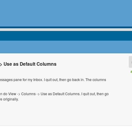
-> Use as Default Columns
 messages pane for my Inbox. I quit out, then go back in. The columns
hen do View -> Columns -> Use as Default Columns. I quit out, then go
 originally.