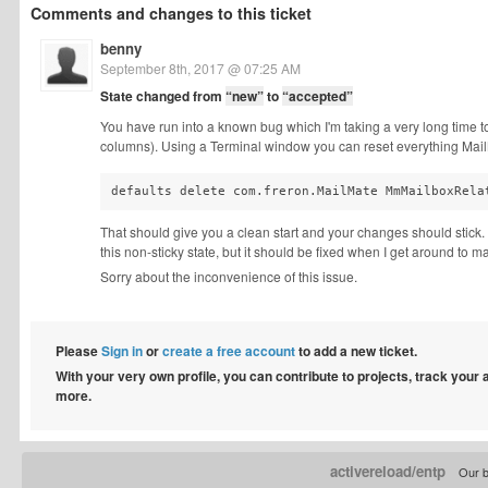
Comments and changes to this ticket
benny
September 8th, 2017 @ 07:25 AM
State changed from
“new”
to
“accepted”
You have run into a known bug which I'm taking a very long time to 
columns). Using a Terminal window you can reset everything MailM
defaults delete com.freron.MailMate MmMailboxRela
That should give you a clean start and your changes should stick.
this non-sticky state, but it should be fixed when I get around to 
Sorry about the inconvenience of this issue.
Please
Sign in
or
create a free account
to add a new ticket.
With your very own profile, you can contribute to projects, track your
more.
activereload/entp
Our b