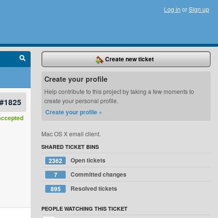
Log in
or
Sign up
Create new ticket
Create your profile
Help contribute to this project by taking a few moments to
#1825
create your personal profile.
Create your profile »
accepted
Mac OS X email client.
SHARED TICKET BINS
Open tickets
2362
Committed changes
7
Resolved tickets
895
PEOPLE WATCHING THIS TICKET