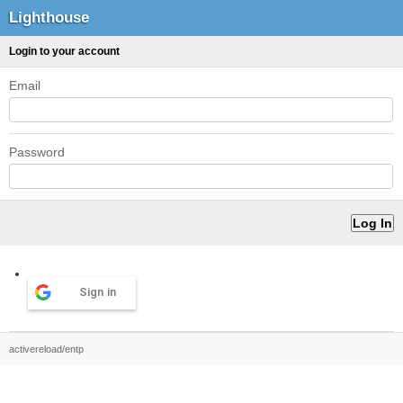
Lighthouse
Login to your account
Email
Password
Sign in
activereload/entp