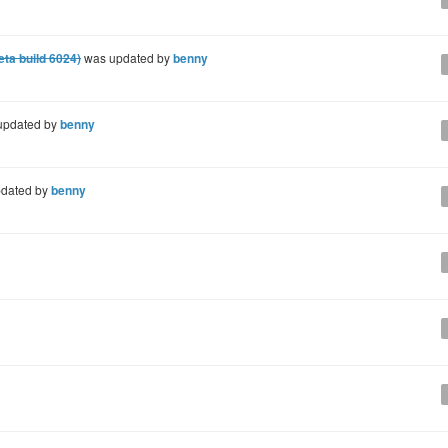
eta build 6024)
was updated by
benny
updated by
benny
dated by
benny