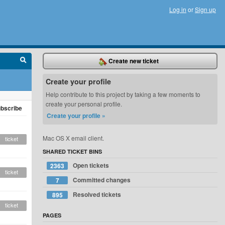
Log in
or
Sign up
Create new ticket
Create your profile
Help contribute to this project by taking a few moments to
create your personal profile.
bscribe
Create your profile »
Mac OS X email client.
ticket
SHARED TICKET BINS
Open tickets
2363
ticket
Committed changes
7
Resolved tickets
895
ticket
PAGES