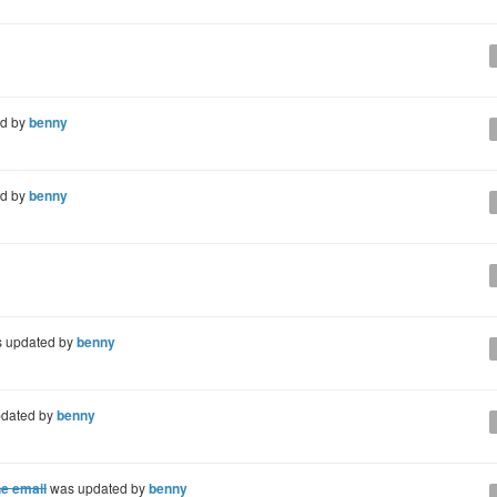
d by
benny
d by
benny
 updated by
benny
dated by
benny
he email
was updated by
benny