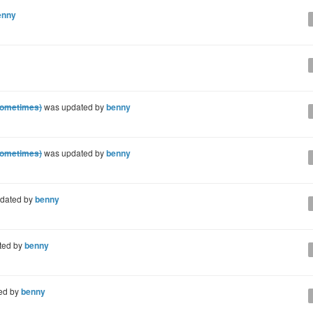
enny
sometimes)
was updated by
benny
sometimes)
was updated by
benny
dated by
benny
ted by
benny
ed by
benny