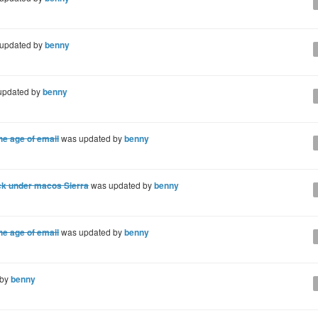
updated by
benny
updated by
benny
he age of email
was updated by
benny
ock under macos Sierra
was updated by
benny
he age of email
was updated by
benny
 by
benny