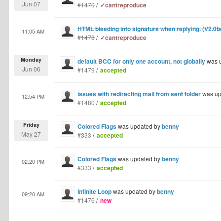
Jun 07
#1470
/
✓cantreproduce
HTML bleeding into signature when replying. (V2.0b
11:05 AM
#1478
/
✓cantreproduce
Monday
default BCC for only one account, not globally
was 
Jun 06
#1479
/
accepted
issues with redirecting mail from sent folder
was up
12:54 PM
#1480
/
accepted
Friday
Colored Flags
was updated by
benny
May 27
#333
/
accepted
Colored Flags
was updated by
benny
02:20 PM
#333
/
accepted
Infinite Loop
was updated by
benny
09:20 AM
#1476
/
new