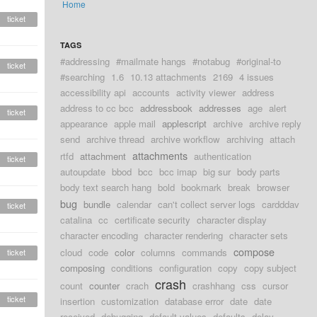
Home
ticket
TAGS
#addressing
#mailmate hangs
#notabug
#original-to
ticket
#searching
1.6
10.13 attachments
2169
4 issues
accessibility api
accounts
activity viewer
address
address to cc bcc
addressbook
addresses
age
alert
ticket
appearance
apple mail
applescript
archive
archive reply
send
archive thread
archive workflow
archiving
attach
attachments
rtfd
attachment
authentication
ticket
autoupdate
bbod
bcc
bcc imap
big sur
body parts
body text search hang
bold
bookmark
break
browser
bug
bundle
calendar
can't collect server logs
cardddav
ticket
catalina
cc
certificate security
character display
character encoding
character rendering
character sets
compose
cloud
code
color
columns
commands
ticket
composing
conditions
configuration
copy
copy subject
crash
count
counter
crach
crashhang
css
cursor
ticket
insertion
customization
database error
date
date
received
debugging
default values
defaults
delay