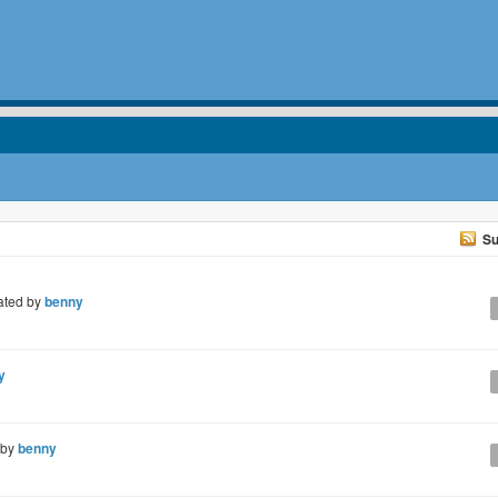
Su
ated by
benny
y
 by
benny