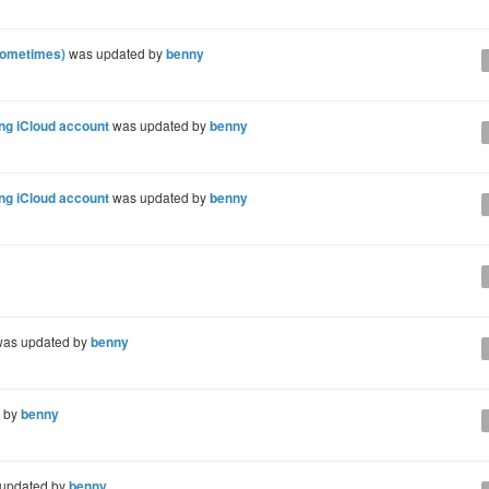
sometimes)
was updated by
benny
ing iCloud account
was updated by
benny
ing iCloud account
was updated by
benny
as updated by
benny
 by
benny
updated by
benny