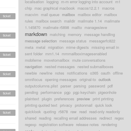
localisation
logging
m-m error logging into account
m1
chip
mac graphical macbook
macos12.2.1
macros
macvim
mail queue
mailbox
mailbox editor
mailbox
ticket
rules
mailbox search
maildir
mailmate 1.14
mailmate
1.145870
mailmate r5898
mailto
managesieve
markdown
matching
memory
message handling
ticket
message selection
message status
messagerfc822
meta
metal
migration
mime digests
missing email in
sent folder
mm1.14
mmmailboximagesenabled
ticket
mobileme
movetomailbox
mute conversations
navigation
nested messages
nested submailboxes
newbie
newline
notes
notifications
o365
oauth
offline
ticket
omnifocus
opening messages
original-to
outlook
outputcolumns.plist
parser
parsing
password
pdf
pending
performance
pgp
pgp keychain
pigeonhole
ticket
plaintext
plugin
preferences
preview
print printing
printing quoted text
privacy
protonmail
quick look
quicklook
quoting
r5878
raw
read
read-only readonly
ticket
shared
reading
recalling email addresses
redirect
regex
regexp
registration software
release notes
rendering