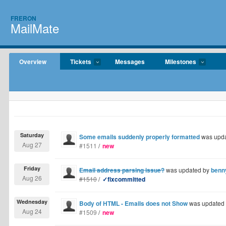
FRERON
MailMate
Overview
Tickets
Messages
Milestones
Saturday
Some emails suddenly properly formatted
was upd
Aug 27
#1511
/
new
Friday
Email address parsing issue?
was updated by
benn
Aug 26
#1510
/
✓fixcommitted
Wednesday
Body of HTML - Emails does not Show
was updated
Aug 24
#1509
/
new