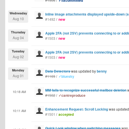
#1506
/
✓fixcommitted
Wednesday
Inline image attachments displayed upside-down (
Aug 10
#1492
/
new
Thursday
Apple 2FA (not 2SV) prevents connecting to or add
Aug 04
#1503
/
new
Tuesday
Apple 2FA (not 2SV) prevents connecting to or add
Aug 02
#1503
/
new
Monday
Data Detectors
was updated by
benny
Aug 01
#1169
/
✓bluesky
MM fails to recognize successful mailbox deletion
w
10:18 AM
#1502
/
✓cantreproduce
Enhancement Request: Scroll Locking
was updated
10:11 AM
#1501
/
accepted
Quick Look window when switching messages
was 