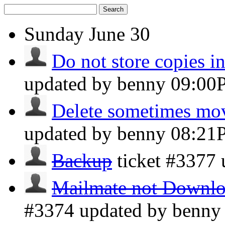
Search
Sunday
June 30
Do not store copies i
updated by benny
09:00
Delete sometimes mov
updated by benny
08:21
Backup
ticket #3377
Mailmate not Downloa
#3374 updated by benn