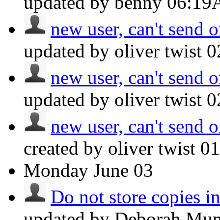
updated by benny
06:1
new user, can't send o
updated by oliver twist
0
new user, can't send o
updated by oliver twist
0
new user, can't send o
created by oliver twist
0
Monday
June 03
Do not store copies i
updated by Deborah Mu