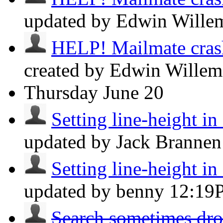
updated by Edwin Will
HELP! Mailmate crashe
created by Edwin Wille
Thursday
June 20
Setting line-height i
updated by Jack Branne
Setting line-height i
updated by benny
12:19
Search sometimes drop