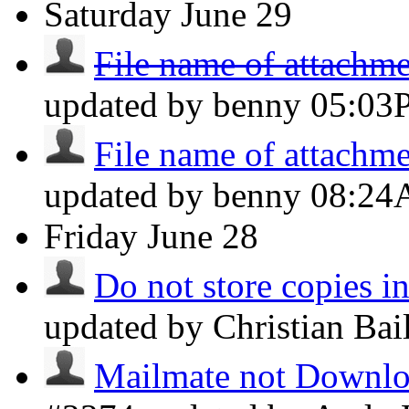
Saturday
June 29
File name of attachmen
updated by benny
05:03
File name of attachmen
updated by benny
08:2
Friday
June 28
Do not store copies i
updated by Christian Ba
Mailmate not Downloa