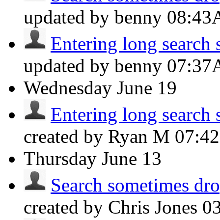
updated by benny
08:4
Entering long search s
updated by benny
07:3
Wednesday
June 19
Entering long search s
created by Ryan M
07:4
Thursday
June 13
Search sometimes drop
created by Chris Jones
0