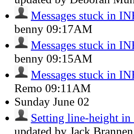
Messages stuck in 
benny
09:17AM
Messages stuck in 
benny
09:15AM
Messages stuck in 
Remo
09:11AM
Sunday
June 02
Setting line-height i
updated by Jack Branne