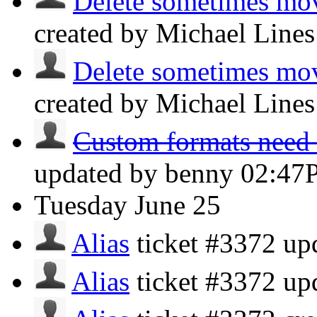
Delete sometimes mov
created by Michael Line
Delete sometimes mov
created by Michael Line
Custom formats need at
updated by benny
02:47
Tuesday
June 25
Alias
ticket #3372 u
Alias
ticket #3372 u