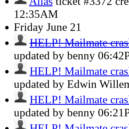
Alias
ticket #3372 cr
12:35AM
Friday
June 21
HELP! Mailmate crashe
updated by benny
06:42
HELP! Mailmate crashe
updated by Edwin Will
HELP! Mailmate crashe
updated by benny
06:21
HELP! Mailmate crashe