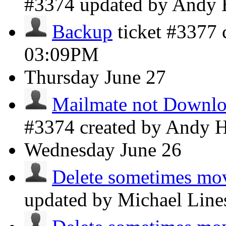
#3374 updated by Andy
Backup
ticket #3377
03:09PM
Thursday
June 27
Mailmate not Downloa
#3374 created by Andy 
Wednesday
June 26
Delete sometimes mov
updated by Michael Lin