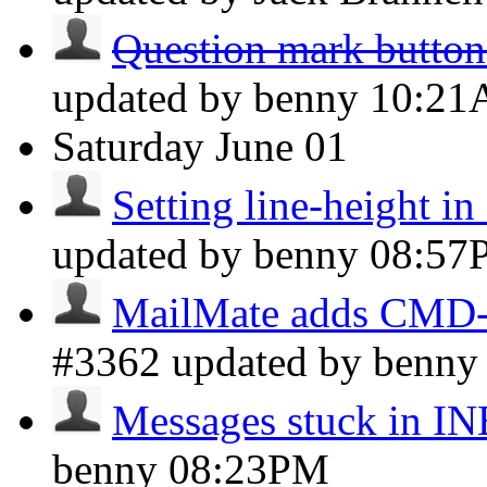
Question mark button 
updated by benny
10:2
Saturday
June 01
Setting line-height i
updated by benny
08:57
MailMate adds CMD-I 
#3362 updated by benn
Messages stuck in 
benny
08:23PM