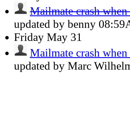
Mailmate crash when p
updated by benny
08:5
Friday
May 31
Mailmate crash when p
updated by Marc Wilhe