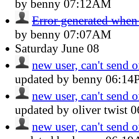
by benny
07:12AM
Error generated when
by benny
07:07AM
Saturday
June 08
new user, can't send o
updated by benny
06:14
new user, can't send o
updated by oliver twist
0
new user, can't send o