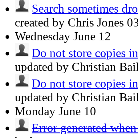
Search sometimes drop
created by Chris Jones
0
Wednesday
June 12
Do not store copies i
updated by Christian Ba
Do not store copies i
updated by Christian Ba
Monday
June 10
Error generated when