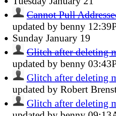
Tuesday
January 21
Cannot Pull Addresse
updated by benny
12:39
Sunday
January 19
Glitch after deleting 
updated by benny
03:43
Glitch after deleting 
updated by Robert Brens
Glitch after deleting 
updated by benny
09:1