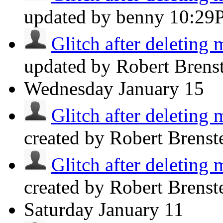
updated by benny
10:29
Glitch after deleting 
updated by Robert Brens
Wednesday
January 15
Glitch after deleting 
created by Robert Brenst
Glitch after deleting 
created by Robert Brenst
Saturday
January 11