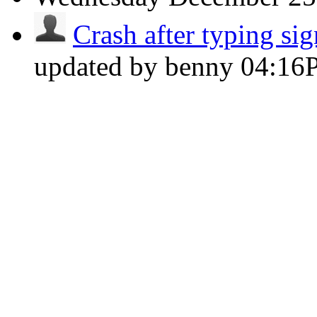
Crash after typing sig
updated by benny
04:16