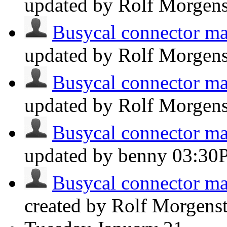
updated by Rolf Morgen
Busycal connector man
updated by Rolf Morgen
Busycal connector man
updated by Rolf Morgen
Busycal connector man
updated by benny
03:30
Busycal connector man
created by Rolf Morgens