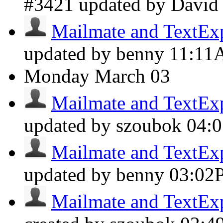
#3421 updated by Davi
Mailmate and TextExpa
updated by benny
11:1
Monday
March 03
Mailmate and TextExpa
updated by szoubok
04:
Mailmate and TextExpa
updated by benny
03:02
Mailmate and TextExpa