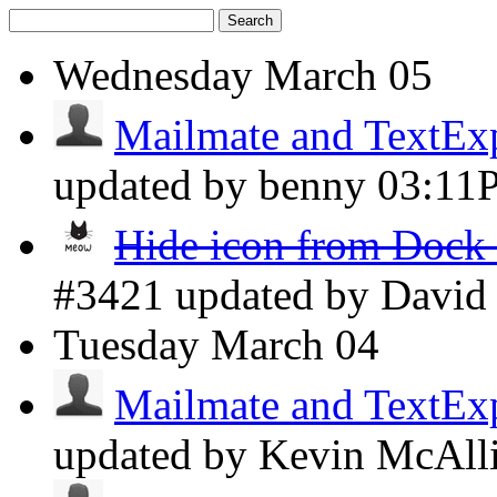
Search
Wednesday
March 05
Mailmate and TextExpa
updated by benny
03:11
Hide icon from Dock 
#3421 updated by Davi
Tuesday
March 04
Mailmate and TextExpa
updated by Kevin McAll