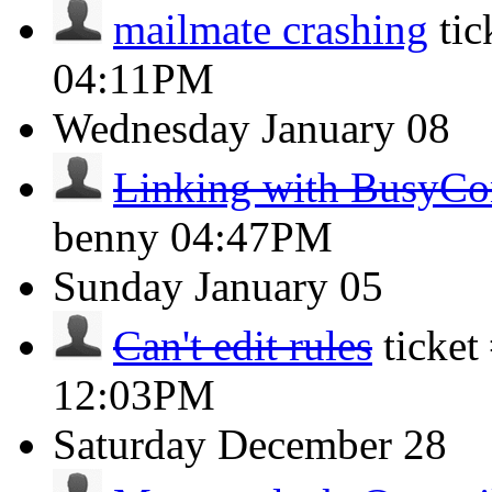
mailmate crashing
ti
04:11PM
Wednesday
January 08
Linking with BusyCo
benny
04:47PM
Sunday
January 05
Can't edit rules
ticke
12:03PM
Saturday
December 28