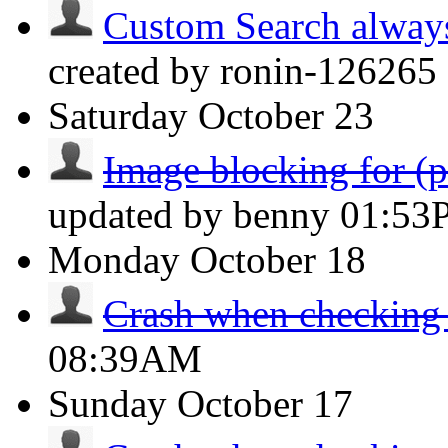
Custom Search always d
created by ronin-126265 
Saturday
October 23
Image blocking for (po
updated by benny
01:53
Monday
October 18
Crash when checking
08:39AM
Sunday
October 17