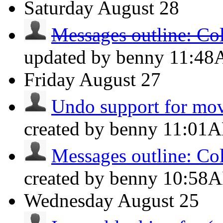
Saturday
August 28
Messages outline: Co
updated by benny
11:4
Friday
August 27
Undo support for mov
created by benny
11:01
Messages outline: Co
created by benny
10:58
Wednesday
August 25