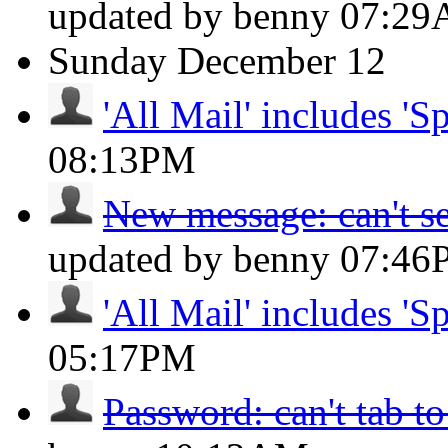
updated by benny
07:2
Sunday
December 12
'All Mail' includes 'S
08:13PM
New message: can't se
updated by benny
07:46
'All Mail' includes 'S
05:17PM
Password: can't tab to