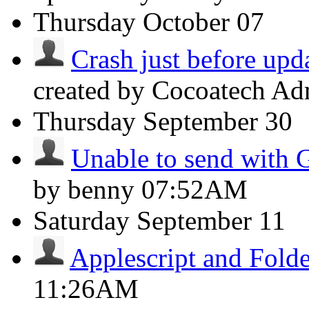
Thursday
October 07
Crash just before upda
created by Cocoatech A
Thursday
September 30
Unable to send with 
by benny
07:52AM
Saturday
September 11
Applescript and Folde
11:26AM