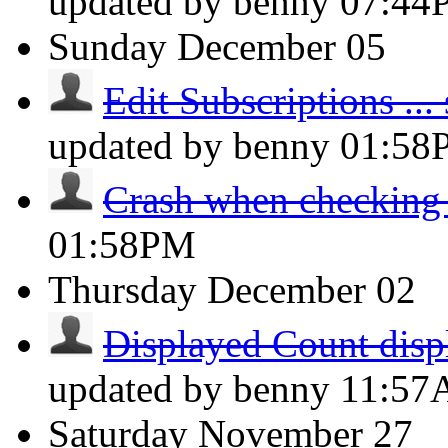
updated by benny
07:44
Sunday
December 05
Edit Subscriptions ... s
updated by benny
01:58
Crash when checking
01:58PM
Thursday
December 02
Displayed Count displ
updated by benny
11:5
Saturday
November 27