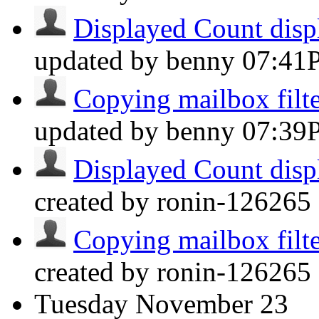
Displayed Count displ
updated by benny
07:41
Copying mailbox filter
updated by benny
07:39
Displayed Count displ
created by ronin-126265 
Copying mailbox filter
created by ronin-126265 
Tuesday
November 23