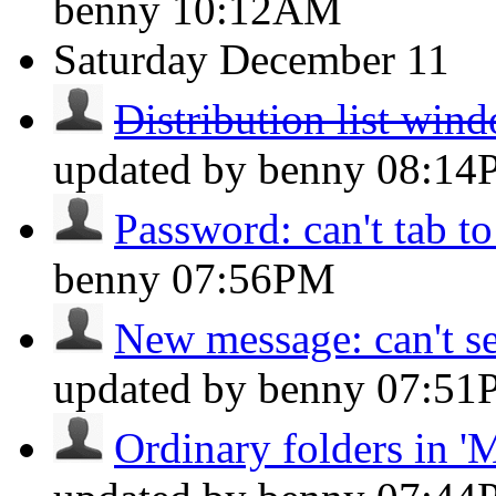
benny
10:12AM
Saturday
December 11
Distribution list win
updated by benny
08:14
Password: can't tab to
benny
07:56PM
New message: can't se
updated by benny
07:51
Ordinary folders in 'M