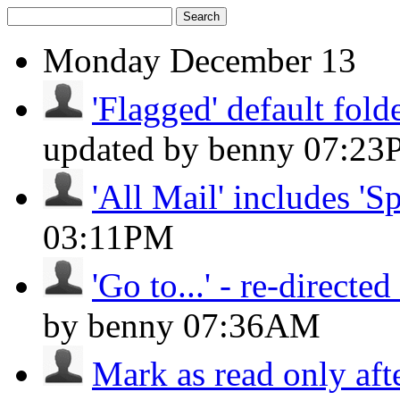
Search
Monday
December 13
'Flagged' default folde
updated by benny
07:23
'All Mail' includes 'S
03:11PM
'Go to...' - re-directed 
by benny
07:36AM
Mark as read only aft