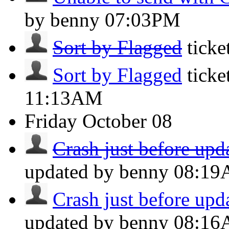
by benny
07:03PM
Sort by Flagged
tick
Sort by Flagged
ticke
11:13AM
Friday
October 08
Crash just before upda
updated by benny
08:1
Crash just before upda
updated by benny
08:1