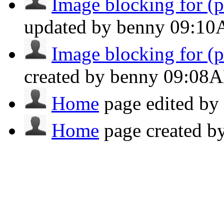
Image blocking for (po
updated by benny
09:1
Image blocking for (po
created by benny
09:08
Home
page edited b
Home
page created 