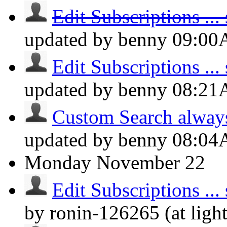
Edit Subscriptions ... s
updated by benny
09:0
Edit Subscriptions ... s
updated by benny
08:2
Custom Search always d
updated by benny
08:0
Monday
November 22
Edit Subscriptions ... s
by ronin-126265 (at lig