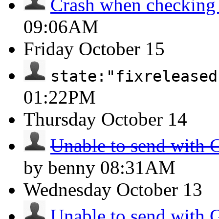
Crash when checking
09:06AM
Friday
October 15
state:"fixreleased
01:22PM
Thursday
October 14
Unable to send with 
by benny
08:31AM
Wednesday
October 13
Unable to send with 