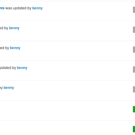
nts
was updated by
benny
ed by
benny
ted by
benny
pdated by
benny
by
benny