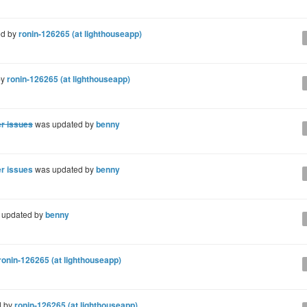
ed by
ronin-126265 (at lighthouseapp)
by
ronin-126265 (at lighthouseapp)
er issues
was updated by
benny
er issues
was updated by
benny
 updated by
benny
ronin-126265 (at lighthouseapp)
d by
ronin-126265 (at lighthouseapp)