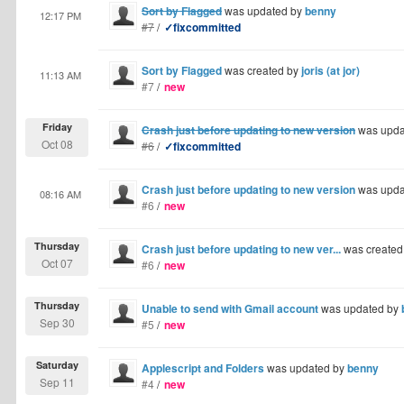
Sort by Flagged
was updated by
benny
12:17 PM
#7
/
✓fixcommitted
Sort by Flagged
was created by
joris (at jor)
11:13 AM
#7
/
new
Friday
Crash just before updating to new version
was upda
Oct 08
#6
/
✓fixcommitted
Crash just before updating to new version
was upda
08:16 AM
#6
/
new
Thursday
Crash just before updating to new ver...
was created
Oct 07
#6
/
new
Thursday
Unable to send with Gmail account
was updated by
Sep 30
#5
/
new
Saturday
Applescript and Folders
was updated by
benny
Sep 11
#4
/
new