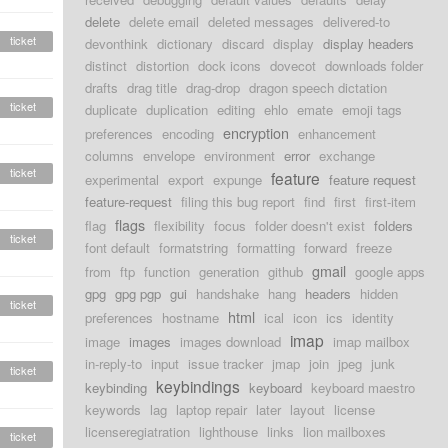
delete
delete email
deleted messages
delivered-to
ticket
devonthink
dictionary
discard
display
display headers
distinct
distortion
dock icons
dovecot
downloads folder
drafts
drag title
drag-drop
dragon speech dictation
ticket
duplicate
duplication
editing
ehlo
emate
emoji tags
encryption
preferences
encoding
enhancement
columns
envelope
environment
error
exchange
ticket
feature
experimental
export
expunge
feature request
feature-request
filing this bug report
find
first
first-item
flags
flag
flexibility
focus
folder doesn't exist
folders
ticket
font default
formatstring
formatting
forward
freeze
gmail
from
ftp
function
generation
github
google apps
gpg
gpg pgp
gui
handshake
hang
headers
hidden
ticket
html
preferences
hostname
ical
icon
ics
identity
imap
image
images
images download
imap mailbox
in-reply-to
input
issue tracker
jmap
join
jpeg
junk
ticket
keybindings
keybinding
keyboard
keyboard maestro
keywords
lag
laptop repair
later
layout
license
licenseregiatration
lighthouse
links
lion mailboxes
ticket