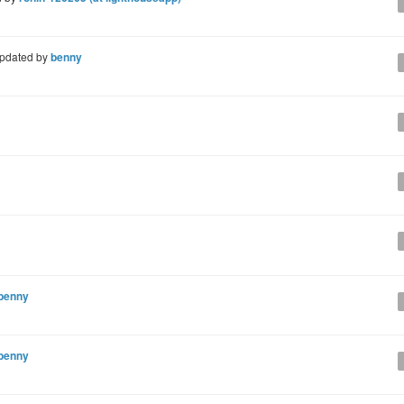
pdated by
benny
benny
benny