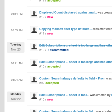
#11
/
accepted
Displayed Count displayed against mai...
was creat
05:14 PM
#12
/
new
Copying mailbox filter type defaults ...
was created 
05:05 PM
#11
/
new
Tuesday
Edit Subscriptions ... sheet is too large and has oth
Nov 23
#10
/
✓fixcommitted
Edit Subscriptions ... sheet is too large and has oth
08:21 AM
#10
/
accepted
Custom Search always defaults to field = From
was
08:04 AM
#9
/
accepted
Monday
Edit Subscriptions ... sheet is too l...
was created by
Nov 22
#10
/
new
Custom Search always defaults to fiel...
was create