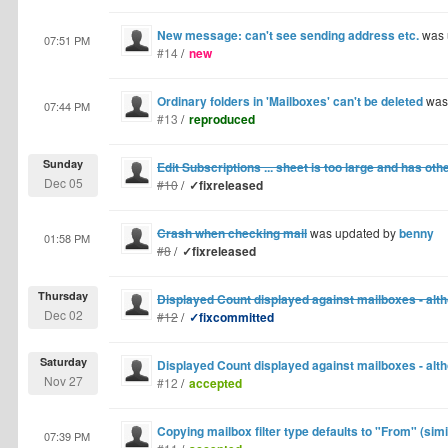
New message: can't see sending address etc.
was 
07:51 PM
#14
/
new
Ordinary folders in 'Mailboxes' can't be deleted
was
07:44 PM
#13
/
reproduced
Sunday
Edit Subscriptions ... sheet is too large and has oth
Dec 05
#10
/
✓fixreleased
Crash when checking mail
was updated by
benny
01:58 PM
#8
/
✓fixreleased
Thursday
Displayed Count displayed against mailboxes - alt
Dec 02
#12
/
✓fixcommitted
Saturday
Displayed Count displayed against mailboxes - alt
Nov 27
#12
/
accepted
Copying mailbox filter type defaults to "From" (simi
07:39 PM