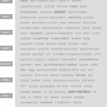
reply
reply insertion point
reply-to
request
ticket
rules
responsiveness
rfc5228
rich text
save
search
attachments
schedule
search hidden
ticket
preferences
search optimisation
searching
second
screen
secondary monitor
seen
selection
send later
sending
sent
server behavior
setfilterkey
share
shared
ticket
sieve
signature
signature duplication
size
skim
smart
mailbox
smartfolder
smartmailbox
smime
smtp
smtputf8
solved
sorting
sound
sources
spam
ticket
spamsieve
specifier
specifier keywords
specifiers.plist
spinner
spotlight
ssl
standard compliance rfc5321
strict
style.css
subject
subjects
submailbox
submailboxes
bulk edit
sundown
sync
synchronisation mailbox
syntax
table
tabs
tags
test build 5929
testbuild 5875
text
text
selection
text wrap
thread
threading
threads
tips
ticket
toobig
toolbar
tooltip
translation services
trial build
ui
5871
typing
typography
undo
unicode
unique
user interface
unread
update
uri
url
usability
utf
ticket
utf8
ux
v5975
var
viewer
window
window
management
workflow
x-original-to
yahoo