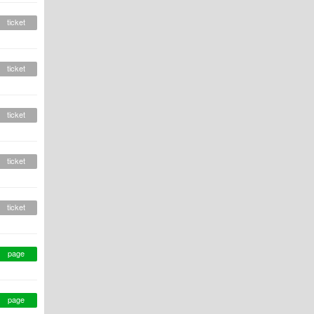
ticket
ticket
ticket
ticket
ticket
page
page