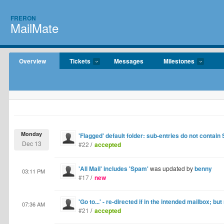
FRERON
MailMate
Overview
Tickets
Messages
Milestones
Monday
'Flagged' default folder: sub-entries do not contain
Dec 13
#22
/
accepted
'All Mail' includes 'Spam'
was updated by
benny
03:11 PM
#17
/
new
'Go to...' - re-directed if in the intended mailbox; but
07:36 AM
#21
/
accepted