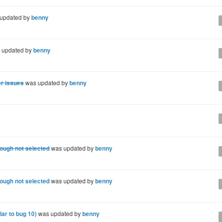
updated by
benny
 updated by
benny
er issues
was updated by
benny
hough not selected
was updated by
benny
hough not selected
was updated by
benny
lar to bug 10)
was updated by
benny