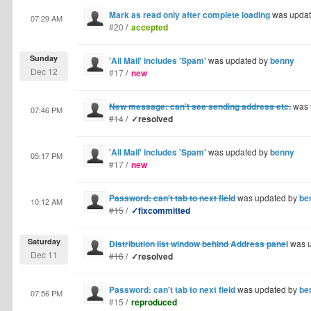
Mark as read only after complete loading
was upda
07:29 AM
#20
/
accepted
Sunday
'All Mail' includes 'Spam'
was updated by
benny
Dec 12
#17
/
new
New message: can't see sending address etc.
was 
07:46 PM
#14
/
✓resolved
'All Mail' includes 'Spam'
was updated by
benny
05:17 PM
#17
/
new
Password: can't tab to next field
was updated by
be
10:12 AM
#15
/
✓fixcommitted
Saturday
Distribution list window behind Address panel
was u
Dec 11
#16
/
✓resolved
Password: can't tab to next field
was updated by
be
07:56 PM
#15
/
reproduced