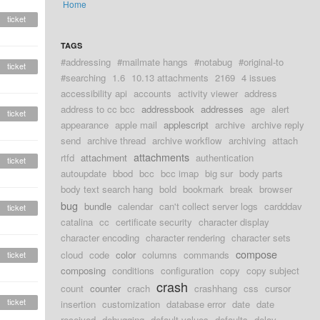
Home
ticket
TAGS
#addressing
#mailmate hangs
#notabug
#original-to
ticket
#searching
1.6
10.13 attachments
2169
4 issues
accessibility api
accounts
activity viewer
address
address to cc bcc
addressbook
addresses
age
alert
ticket
appearance
apple mail
applescript
archive
archive reply
send
archive thread
archive workflow
archiving
attach
attachments
rtfd
attachment
authentication
ticket
autoupdate
bbod
bcc
bcc imap
big sur
body parts
body text search hang
bold
bookmark
break
browser
bug
bundle
calendar
can't collect server logs
cardddav
ticket
catalina
cc
certificate security
character display
character encoding
character rendering
character sets
compose
cloud
code
color
columns
commands
ticket
composing
conditions
configuration
copy
copy subject
crash
count
counter
crach
crashhang
css
cursor
ticket
insertion
customization
database error
date
date
received
debugging
default values
defaults
delay