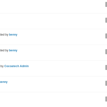
ted by
benny
ted by
benny
 by
Cocoatech Admin
benny