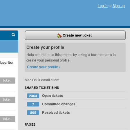
Log in
or
Sign up
Create new ticket
Create your profile
Help contribute to this project by taking a few moments to
create your personal profile.
bscribe
Create your profile »
Mac OS X email client.
ticket
SHARED TICKET BINS
Open tickets
2363
ticket
Committed changes
7
Resolved tickets
895
ticket
PAGES