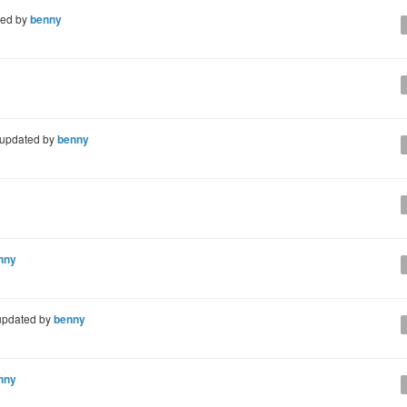
ted by
benny
updated by
benny
nny
pdated by
benny
nny