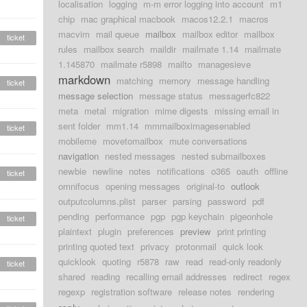
localisation
logging
m-m error logging into account
m1
chip
mac graphical macbook
macos12.2.1
macros
macvim
mail queue
mailbox
mailbox editor
mailbox
ticket
rules
mailbox search
maildir
mailmate 1.14
mailmate
1.145870
mailmate r5898
mailto
managesieve
markdown
matching
memory
message handling
ticket
message selection
message status
messagerfc822
meta
metal
migration
mime digests
missing email in
sent folder
mm1.14
mmmailboximagesenabled
ticket
mobileme
movetomailbox
mute conversations
navigation
nested messages
nested submailboxes
newbie
newline
notes
notifications
o365
oauth
offline
ticket
omnifocus
opening messages
original-to
outlook
outputcolumns.plist
parser
parsing
password
pdf
pending
performance
pgp
pgp keychain
pigeonhole
ticket
plaintext
plugin
preferences
preview
print printing
printing quoted text
privacy
protonmail
quick look
quicklook
quoting
r5878
raw
read
read-only readonly
ticket
shared
reading
recalling email addresses
redirect
regex
regexp
registration software
release notes
rendering