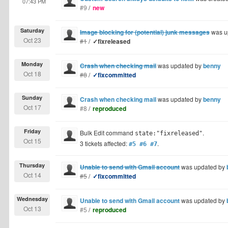
07:43 PM
#9
/
new
Saturday
Image blocking for (potential) junk messages
was u
Oct 23
#1
/
✓fixreleased
Monday
Crash when checking mail
was updated by
benny
Oct 18
#8
/
✓fixcommitted
Sunday
Crash when checking mail
was updated by
benny
Oct 17
#8
/
reproduced
Friday
Bulk Edit command
.
state:"fixreleased"
Oct 15
3 tickets affected:
.
#5 #6 #7
Thursday
Unable to send with Gmail account
was updated by
Oct 14
#5
/
✓fixcommitted
Wednesday
Unable to send with Gmail account
was updated by
Oct 13
#5
/
reproduced