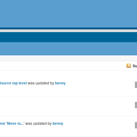
Su
 Source top level
was updated by
benny
 not 'Move to...'
was updated by
benny