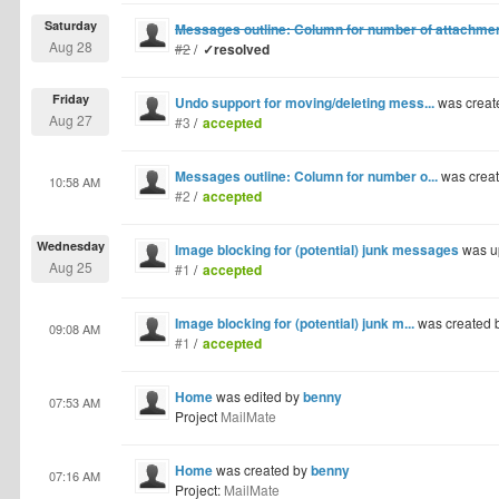
Saturday
Messages outline: Column for number of attachme
Aug 28
#2
/
✓resolved
Friday
Undo support for moving/deleting mess...
was creat
Aug 27
#3
/
accepted
Messages outline: Column for number o...
was crea
10:58 AM
#2
/
accepted
Wednesday
Image blocking for (potential) junk messages
was u
Aug 25
#1
/
accepted
Image blocking for (potential) junk m...
was created 
09:08 AM
#1
/
accepted
Home
was edited by
benny
07:53 AM
Project
MailMate
Home
was created by
benny
07:16 AM
Project:
MailMate