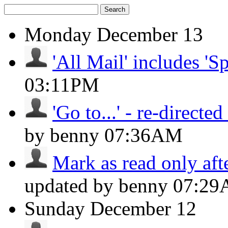
Search
Monday
December 13
'All Mail' includes 'S
03:11PM
'Go to...' - re-directed 
by benny
07:36AM
Mark as read only aft
updated by benny
07:2
Sunday
December 12