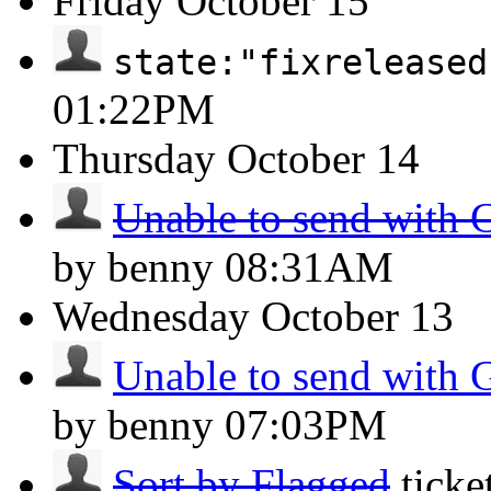
Friday
October 15
state:"fixreleased
01:22PM
Thursday
October 14
Unable to send with 
by benny
08:31AM
Wednesday
October 13
Unable to send with 
by benny
07:03PM
Sort by Flagged
tick