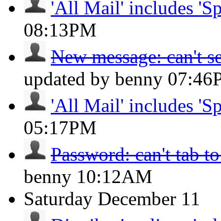
'All Mail' includes 'S
08:13PM
New message: can't se
updated by benny
07:46
'All Mail' includes 'S
05:17PM
Password: can't tab to
benny
10:12AM
Saturday
December 11