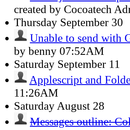
created by Cocoatech A
Thursday
September 30
Unable to send with 
by benny
07:52AM
Saturday
September 11
Applescript and Folde
11:26AM
Saturday
August 28
Messages outline: Co