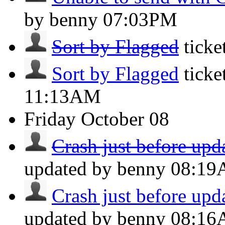
by benny
07:03PM
Sort by Flagged
tick
Sort by Flagged
ticke
11:13AM
Friday
October 08
Crash just before upda
updated by benny
08:1
Crash just before upda
updated by benny
08:1