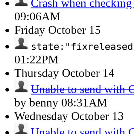
Crash when checking
09:06AM
Friday
October 15
state:"fixreleased
01:22PM
Thursday
October 14
Unable to send with 
by benny
08:31AM
Wednesday
October 13
Unable to send with 