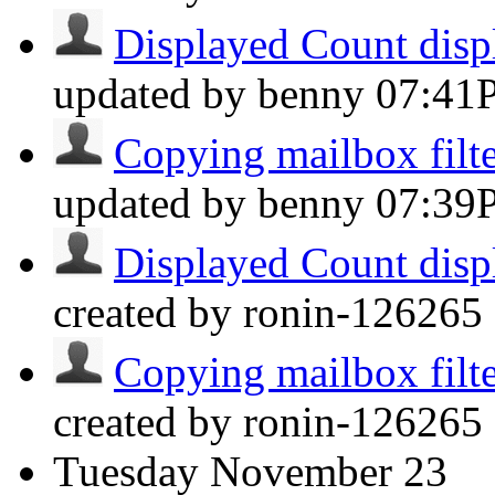
Displayed Count displ
updated by benny
07:41
Copying mailbox filter
updated by benny
07:39
Displayed Count displ
created by ronin-126265 
Copying mailbox filter
created by ronin-126265 
Tuesday
November 23