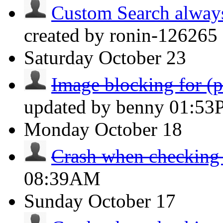
Custom Search always d
created by ronin-126265 
Saturday
October 23
Image blocking for (po
updated by benny
01:53
Monday
October 18
Crash when checking
08:39AM
Sunday
October 17