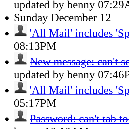
updated by benny
07:2
Sunday
December 12
'All Mail' includes 'S
08:13PM
New message: can't se
updated by benny
07:46
'All Mail' includes 'S
05:17PM
Password: can't tab to