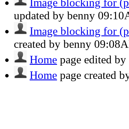
Image blocking for (po
updated by benny
09:1
Image blocking for (po
created by benny
09:08
Home
page edited b
Home
page created 