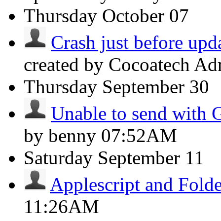
Thursday
October 07
Crash just before upda
created by Cocoatech A
Thursday
September 30
Unable to send with 
by benny
07:52AM
Saturday
September 11
Applescript and Folde
11:26AM