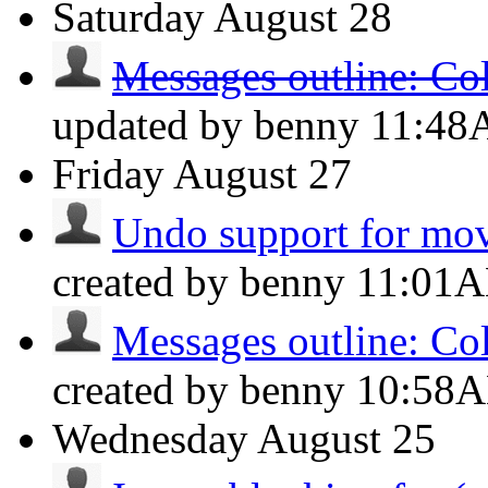
Saturday
August 28
Messages outline: Co
updated by benny
11:4
Friday
August 27
Undo support for mov
created by benny
11:01
Messages outline: Co
created by benny
10:58
Wednesday
August 25