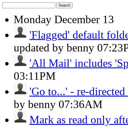
Search
Monday
December 13
'Flagged' default folde
updated by benny
07:23
'All Mail' includes 'S
03:11PM
'Go to...' - re-directed 
by benny
07:36AM
Mark as read only aft