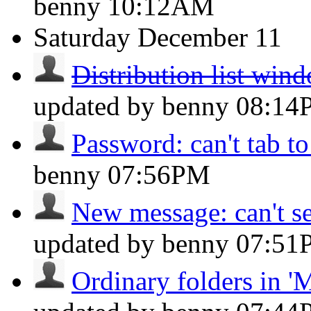
benny
10:12AM
Saturday
December 11
Distribution list win
updated by benny
08:14
Password: can't tab to
benny
07:56PM
New message: can't se
updated by benny
07:51
Ordinary folders in 'M