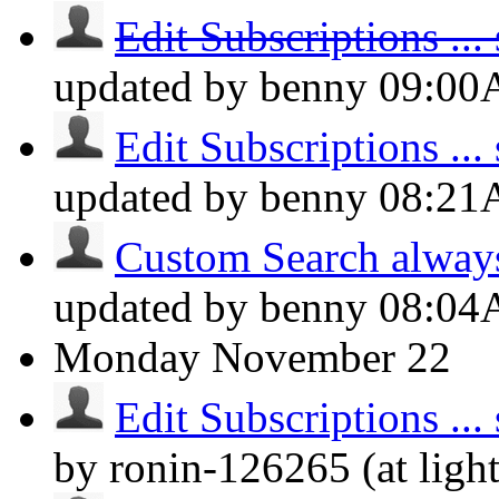
Edit Subscriptions ... s
updated by benny
09:0
Edit Subscriptions ... s
updated by benny
08:2
Custom Search always d
updated by benny
08:0
Monday
November 22
Edit Subscriptions ... s
by ronin-126265 (at lig