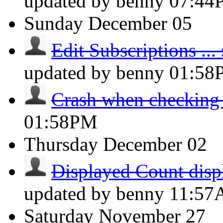
updated by benny
07:44
Sunday
December 05
Edit Subscriptions ... s
updated by benny
01:58
Crash when checking
01:58PM
Thursday
December 02
Displayed Count displ
updated by benny
11:5
Saturday
November 27