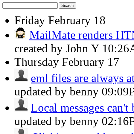
Search
Friday
February 18
MailMate renders H
created by John Y
10:2
Thursday
February 17
eml files are always a
updated by benny
09:09
Local messages can't b
updated by benny
02:16