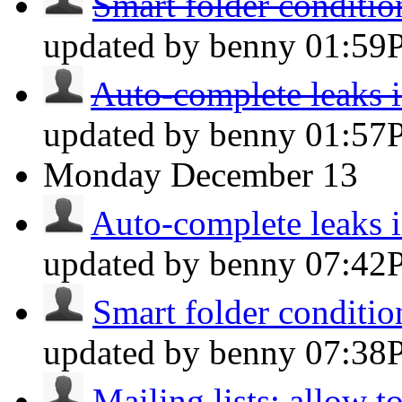
Smart folder condition
updated by benny
01:59
Auto-complete leaks in
updated by benny
01:57
Monday
December 13
Auto-complete leaks in
updated by benny
07:42
Smart folder condition
updated by benny
07:38
Mailing lists: allow t