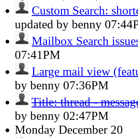
Custom Search: shortc
updated by benny
07:44
Mailbox Search issue
07:41PM
Large mail view (feat
by benny
07:36PM
Title: thread - messa
by benny
02:47PM
Monday
December 20