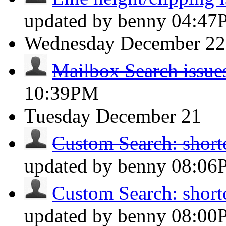
updated by benny
04:47
Wednesday
December 22
Mailbox Search issue
10:39PM
Tuesday
December 21
Custom Search: shortc
updated by benny
08:06
Custom Search: shortc
updated by benny
08:00