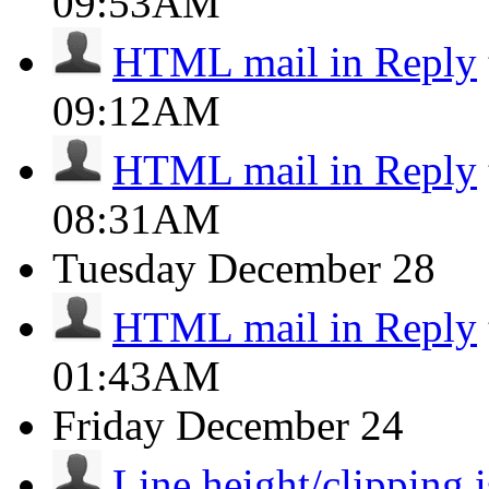
09:53AM
HTML mail in Reply
09:12AM
HTML mail in Reply
08:31AM
Tuesday
December 28
HTML mail in Reply
01:43AM
Friday
December 24
Line height/clipping i