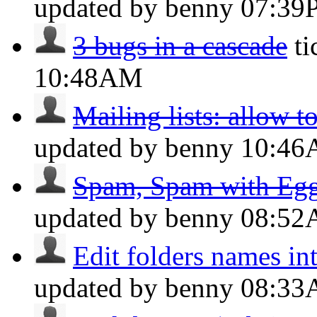
updated by benny
07:39
3 bugs in a cascade
t
10:48AM
Mailing lists: allow t
updated by benny
10:4
Spam, Spam with Eggs
updated by benny
08:5
Edit folders names int
updated by benny
08:3