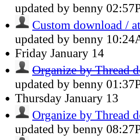
updated by benny
02:57
Custom download / at
updated by benny
10:2
Friday
January 14
Organize by Thread do
updated by benny
01:37
Thursday
January 13
Organize by Thread do
updated by benny
08:27