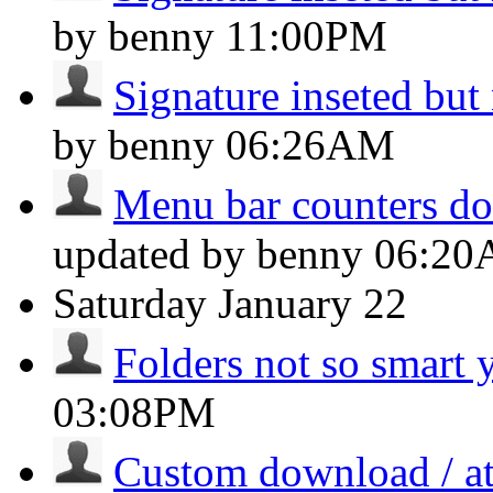
by benny
11:00PM
Signature inseted but
by benny
06:26AM
Menu bar counters don
updated by benny
06:2
Saturday
January 22
Folders not so smart 
03:08PM
Custom download / at