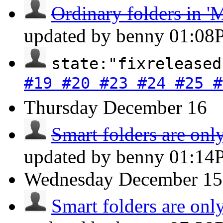
Ordinary folders in 'M
updated by benny
01:08
state:"fixreleased
#19 #20 #23 #24 #25 #
Thursday
December 16
Smart folders are only
updated by benny
01:14
Wednesday
December 15
Smart folders are only