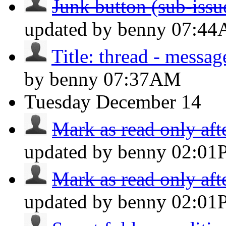
Junk button (sub-issue
updated by benny
07:4
Title: thread - messa
by benny
07:37AM
Tuesday
December 14
Mark as read only aft
updated by benny
02:01
Mark as read only aft
updated by benny
02:01