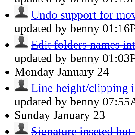
Undo support for mov
updated by benny
01:16
Edit folders names int
updated by benny
01:03
Monday
January 24
Line height/clipping i
updated by benny
07:5
Sunday
January 23
Signature inseted but