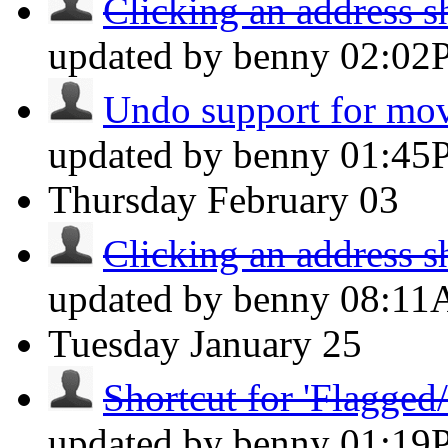
Clicking an address sh
updated by benny
02:02
Undo support for mov
updated by benny
01:45
Thursday
February 03
Clicking an address sh
updated by benny
08:1
Tuesday
January 25
Shortcut for 'Flagged/
updated by benny
01:19