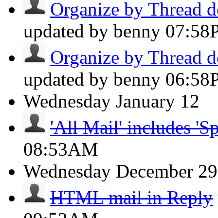
Organize by Thread do
updated by benny
07:58
Organize by Thread do
updated by benny
06:58
Wednesday
January 12
'All Mail' includes 'S
08:53AM
Wednesday
December 29
HTML mail in Reply