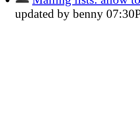
updated by benny
07:30