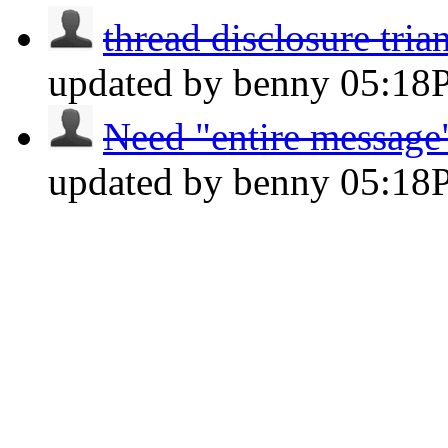
thread disclosure tria
updated by benny
05:18
Need "entire message"
updated by benny
05:18