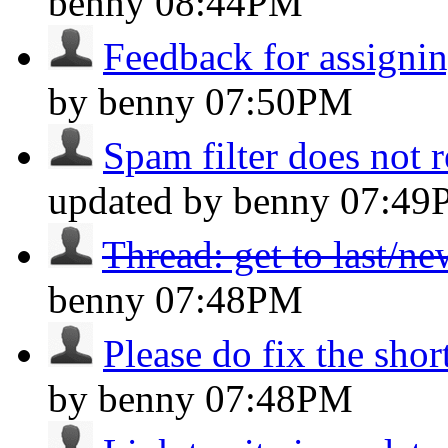
benny
08:44PM
Feedback for assignin
by benny
07:50PM
Spam filter does not 
updated by benny
07:49
Thread: get to last/n
benny
07:48PM
Please do fix the shor
by benny
07:48PM