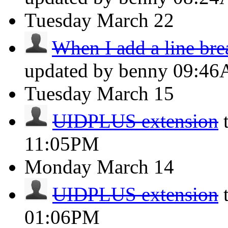
Tuesday
March 22
When I add a line brea
updated by benny
09:4
Tuesday
March 15
UIDPLUS extension
11:05PM
Monday
March 14
UIDPLUS extension
01:06PM