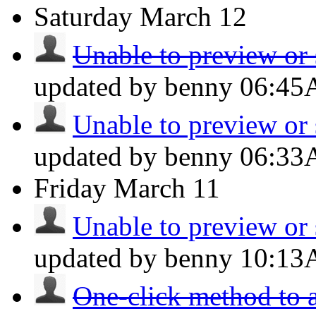
Saturday
March 12
Unable to preview or 
updated by benny
06:4
Unable to preview or 
updated by benny
06:3
Friday
March 11
Unable to preview or 
updated by benny
10:1
One-click method to a