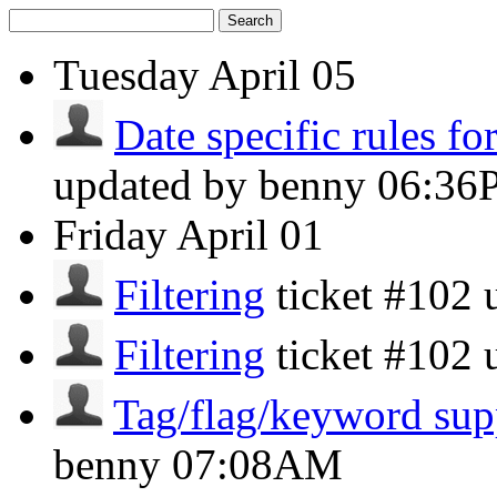
Search
Tuesday
April 05
Date specific rules f
updated by benny
06:36
Friday
April 01
Filtering
ticket #102
Filtering
ticket #102
Tag/flag/keyword sup
benny
07:08AM