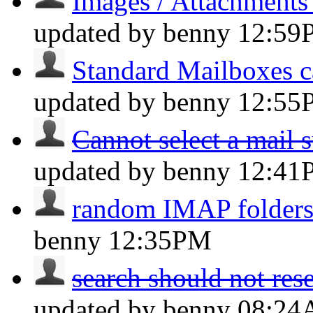
Images / Attachments
updated by benny
12:59
Standard Mailboxes c
updated by benny
12:55
Cannot select a mail s
updated by benny
12:41
random IMAP folders 
benny
12:35PM
search should not reset
updated by benny
08:2