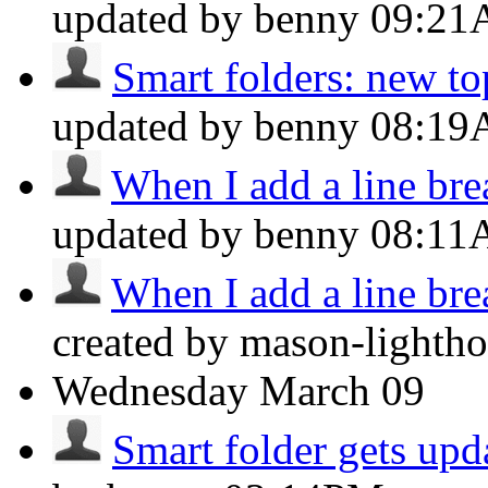
updated by benny
09:2
Smart folders: new top
updated by benny
08:1
When I add a line brea
updated by benny
08:1
When I add a line brea
created by mason-lightho
Wednesday
March 09
Smart folder gets upd