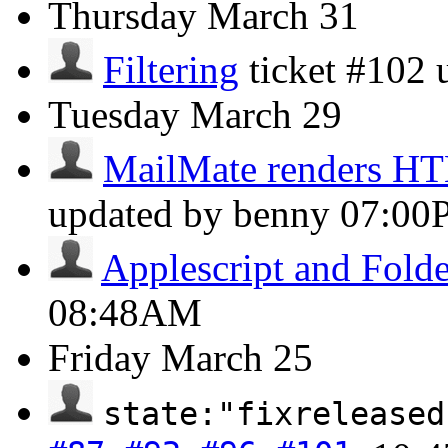
Thursday
March 31
Filtering
ticket #102
Tuesday
March 29
MailMate renders H
updated by benny
07:00
Applescript and Folde
08:48AM
Friday
March 25
state:"fixreleased