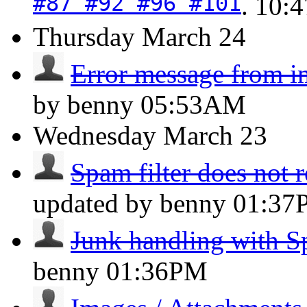
#87 #92 #96 #101
.
10:
Thursday
March 24
Error message from i
by benny
05:53AM
Wednesday
March 23
Spam filter does not 
updated by benny
01:37
Junk handling with 
benny
01:36PM