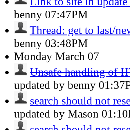
Link to site in updat
benny
07:47PM
Thread: get to last/n
benny
03:48PM
Monday
March 07
Unsafe handling of H
updated by benny
01:37
search should not reset
updated by Mason
01:1
search should not reset