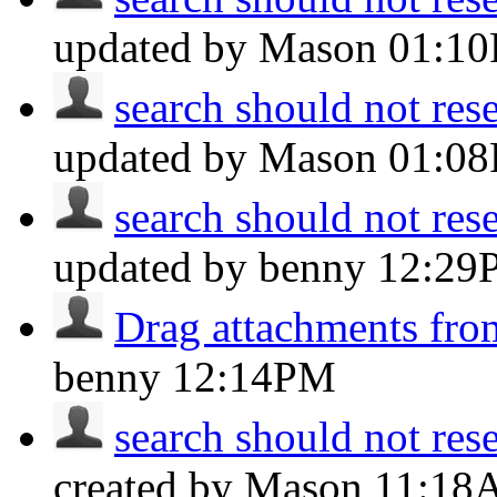
updated by Mason
01:1
search should not reset
updated by Mason
01:0
search should not reset
updated by benny
12:29
Drag attachments fro
benny
12:14PM
search should not reset
created by Mason
11:18