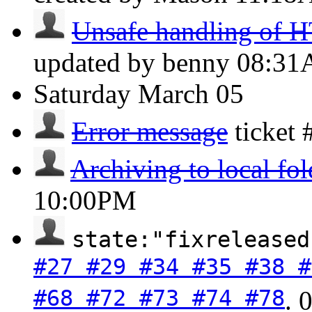
Unsafe handling of H
updated by benny
08:3
Saturday
March 05
Error message
ticket
Archiving to local fol
10:00PM
state:"fixreleased
#27 #29 #34 #35 #38 #
#68 #72 #73 #74 #78
.