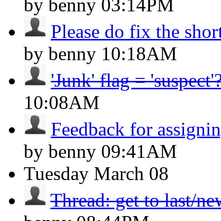
by benny
03:14PM
Please do fix the shor
by benny
10:18AM
'Junk' flag = 'suspect'
10:08AM
Feedback for assignin
by benny
09:41AM
Tuesday
March 08
Thread: get to last/n