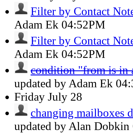
Filter by Contact Not
Adam Ek
04:52PM
Filter by Contact Not
Adam Ek
04:52PM
condition "from is in
updated by Adam Ek
04
Friday
July 28
changing mailboxes do
updated by Alan Dobkin