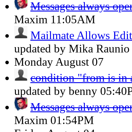
Messages always open
Maxim
11:05AM
Mailmate Allows Edit
updated by Mika Rauni
Monday
August 07
condition "from is in
updated by benny
05:40
Messages always open
Maxim
01:54PM