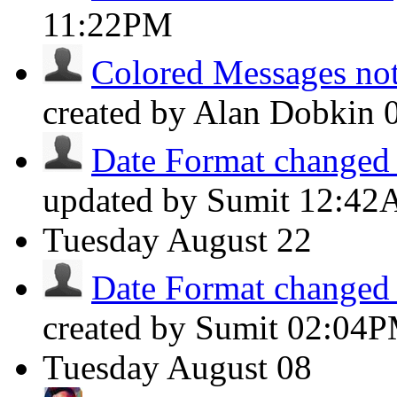
11:22PM
Colored Messages not 
created by Alan Dobkin
Date Format changed t
updated by Sumit
12:42
Tuesday
August 22
Date Format changed t
created by Sumit
02:04
Tuesday
August 08