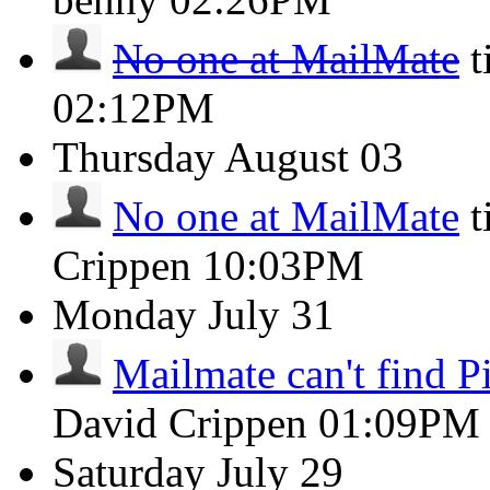
No one at MailMate
t
02:12PM
Thursday
August 03
No one at MailMate
t
Crippen
10:03PM
Monday
July 31
Mailmate can't find Pi
David Crippen
01:09PM
Saturday
July 29