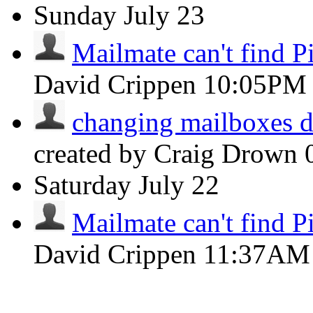
Sunday
July 23
Mailmate can't find Pi
David Crippen
10:05PM
changing mailboxes do
created by Craig Drown
Saturday
July 22
Mailmate can't find Pi
David Crippen
11:37AM