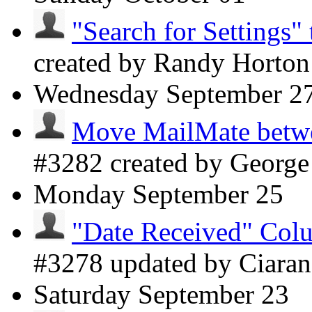
"Search for Settings" 
created by Randy Horto
Wednesday
September 2
Move MailMate betwee
#3282 created by Georg
Monday
September 25
"Date Received" Colu
#3278 updated by Ciara
Saturday
September 23