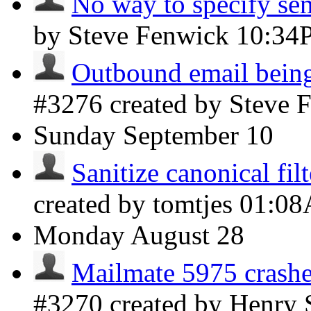
No way to specify sen
by Steve Fenwick
10:34
Outbound email being
#3276 created by Steve
Sunday
September 10
Sanitize canonical fil
created by tomtjes
01:0
Monday
August 28
Mailmate 5975 crashe
#3270 created by Henry