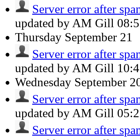
Server error after spa
updated by AM Gill
08:
Thursday
September 21
Server error after spa
updated by AM Gill
10:
Wednesday
September 2
Server error after spa
updated by AM Gill
05:
Server error after spa