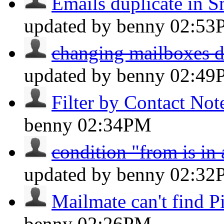
Emails duplicate in S
updated by benny
02:53
changing mailboxes do
updated by benny
02:49
Filter by Contact Not
benny
02:34PM
condition "from is in
updated by benny
02:32
Mailmate can't find Pi
benny
02:26PM