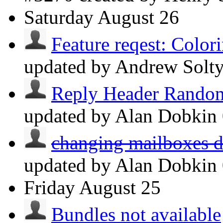
Saturday
August 26
Feature reqest: Colori
updated by Andrew Solt
Reply Header Random
updated by Alan Dobkin
changing mailboxes do
updated by Alan Dobkin
Friday
August 25
Bundles not available