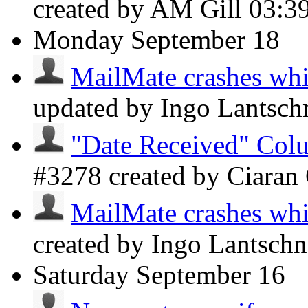
created by AM Gill
03:3
Monday
September 18
MailMate crashes whil
updated by Ingo Lantsch
"Date Received" Colu
#3278 created by Ciaran
MailMate crashes whil
created by Ingo Lantsch
Saturday
September 16