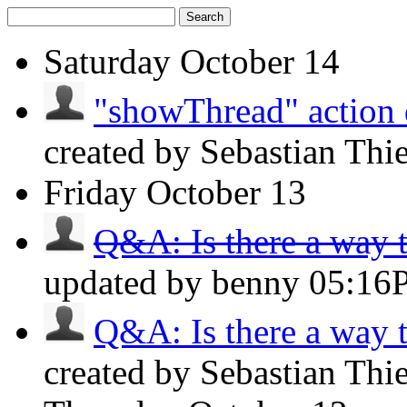
Search
Saturday
October 14
"showThread" action d
created by Sebastian Thi
Friday
October 13
Q&A: Is there a way to
updated by benny
05:16
Q&A: Is there a way to
created by Sebastian Thi