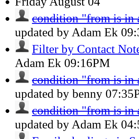
Friday
August 04
condition "from is in
updated by Adam Ek
09
Filter by Contact Not
Adam Ek
09:16PM
condition "from is in
updated by benny
07:35
condition "from is in
updated by Adam Ek
04