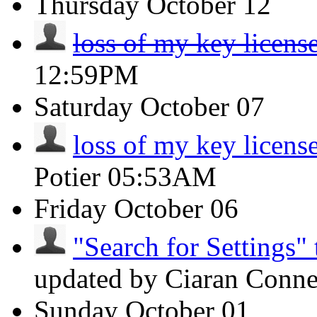
Thursday
October 12
loss of my key licens
12:59PM
Saturday
October 07
loss of my key licens
Potier
05:53AM
Friday
October 06
"Search for Settings" 
updated by Ciaran Conn
Sunday
October 01