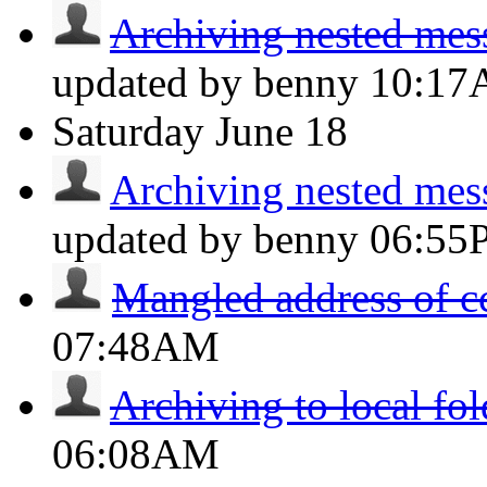
Archiving nested messa
updated by benny
10:1
Saturday
June 18
Archiving nested messa
updated by benny
06:55
Mangled address of c
07:48AM
Archiving to local fol
06:08AM