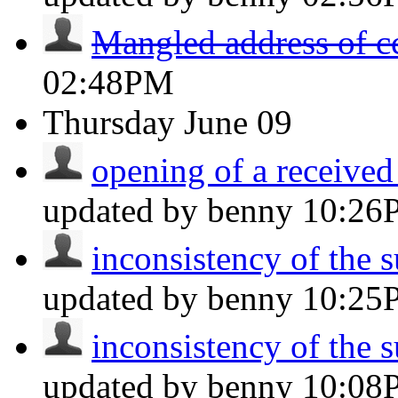
Mangled address of c
02:48PM
Thursday
June 09
opening of a received
updated by benny
10:26
inconsistency of the s
updated by benny
10:25
inconsistency of the s
updated by benny
10:08