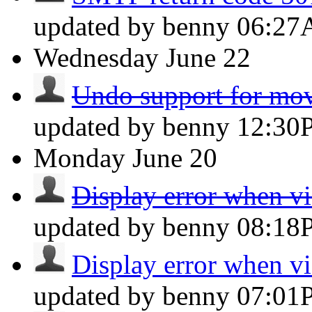
updated by benny
06:2
Wednesday
June 22
Undo support for mov
updated by benny
12:30
Monday
June 20
Display error when vi
updated by benny
08:18
Display error when vi
updated by benny
07:01