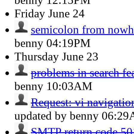
Friday
June 24
semicolon from nowh
benny
04:19PM
Thursday
June 23
problems in search fe
benny
10:03AM
Request: vi navigation
updated by benny
06:2
SMTP return code 501