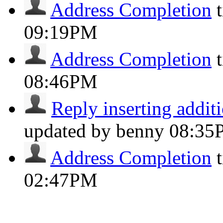
Address Completion
09:19PM
Address Completion
08:46PM
Reply inserting additi
updated by benny
08:35
Address Completion
02:47PM