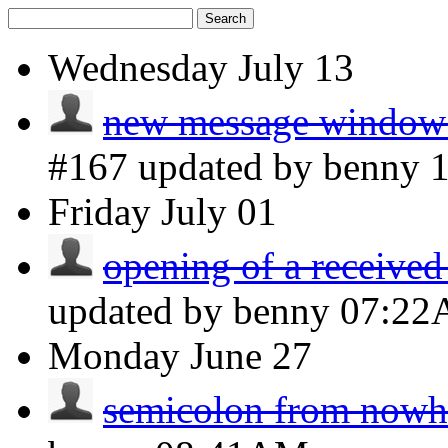
Search
Wednesday
July 13
new message window 
#167 updated by benny
Friday
July 01
opening of a received
updated by benny
07:2
Monday
June 27
semicolon from nowh