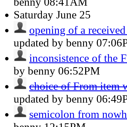
benny
08:41AM
Saturday
June 25
opening of a received
updated by benny
07:06
inconsistence of the F
by benny
06:52PM
choice of From item 
updated by benny
06:49
semicolon from nowh
benny
12:15PM