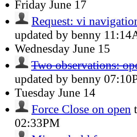
Friday
June 17
Request: vi navigation
updated by benny
11:1
Wednesday
June 15
Two observations: op
updated by benny
07:10
Tuesday
June 14
Force Close on open
02:33PM