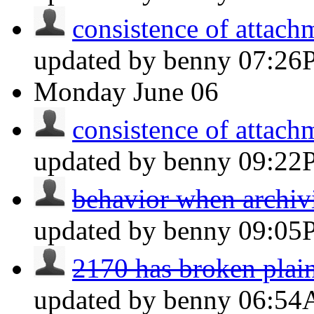
consistence of attachm
updated by benny
07:26
Monday
June 06
consistence of attachm
updated by benny
09:22
behavior when archiv
updated by benny
09:05
2170 has broken plain
updated by benny
06:5