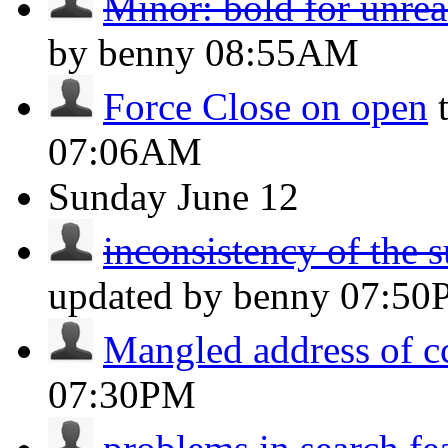
Minor: bold for unre
by benny
08:55AM
Force Close on open
07:06AM
Sunday
June 12
inconsistency of the s
updated by benny
07:50
Mangled address of c
07:30PM