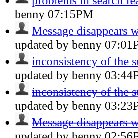
problems in search fe
benny
07:15PM
Message disappears wh
updated by benny
07:01
inconsistency of the s
updated by benny
03:44
inconsistency of the s
updated by benny
03:23
Message disappears wh
updated by benny
02:56