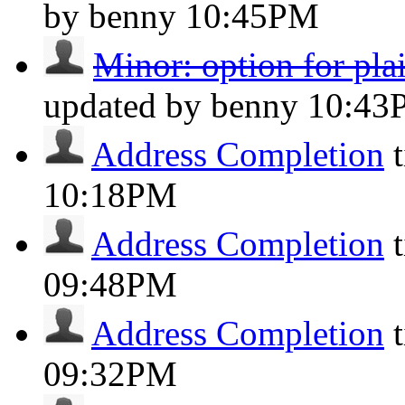
by benny
10:45PM
Minor: option for pl
updated by benny
10:43
Address Completion
10:18PM
Address Completion
09:48PM
Address Completion
09:32PM