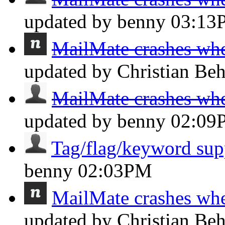
updated by benny
03:13
MailMate crashes whe
updated by Christian Be
MailMate crashes whe
updated by benny
02:09
Tag/flag/keyword sup
benny
02:03PM
MailMate crashes whe
updated by Christian Be