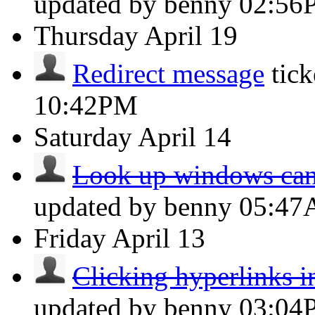
updated by benny
02:56
Thursday
April 19
Redirect message
tic
10:42PM
Saturday
April 14
Look up windows can
updated by benny
05:4
Friday
April 13
Clicking hyperlinks i
updated by benny
03:04