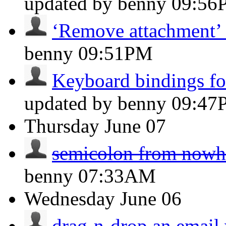
updated by benny
09:56
‘Remove attachment’ 
benny
09:51PM
Keyboard bindings for
updated by benny
09:47
Thursday
June 07
semicolon from nowh
benny
07:33AM
Wednesday
June 06
drag-n-drop an email w