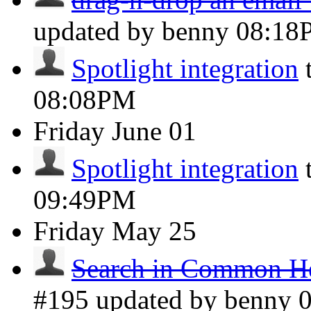
updated by benny
08:18
Spotlight integration
08:08PM
Friday
June 01
Spotlight integration
09:49PM
Friday
May 25
Search in Common He
#195 updated by benny