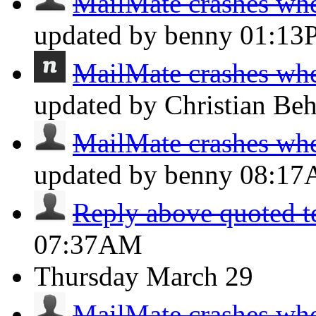
MailMate crashes whe
updated by benny
01:13
MailMate crashes whe
updated by Christian Be
MailMate crashes whe
updated by benny
08:1
Reply above quoted t
07:37AM
Thursday
March 29
MailMate crashes whe