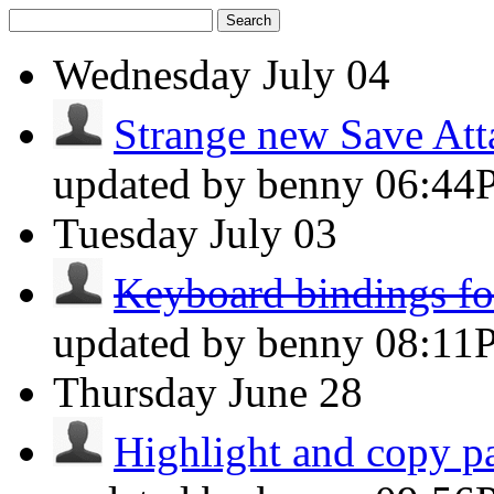
Search
Wednesday
July 04
Strange new Save At
updated by benny
06:44
Tuesday
July 03
Keyboard bindings for
updated by benny
08:11
Thursday
June 28
Highlight and copy par