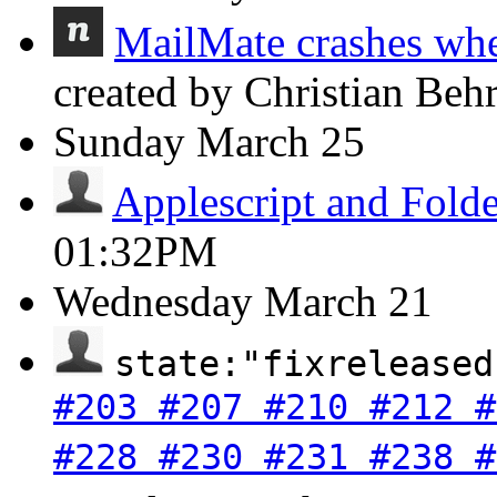
MailMate crashes whe
created by Christian Beh
Sunday
March 25
Applescript and Folde
01:32PM
Wednesday
March 21
state:"fixreleased
#203 #207 #210 #212 #
#228 #230 #231 #238 #