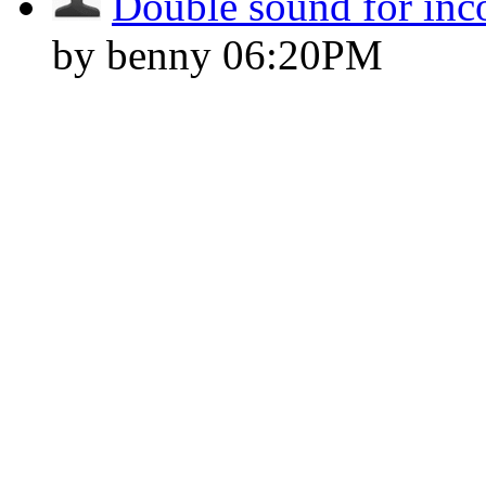
Double sound for inc
by benny
06:20PM