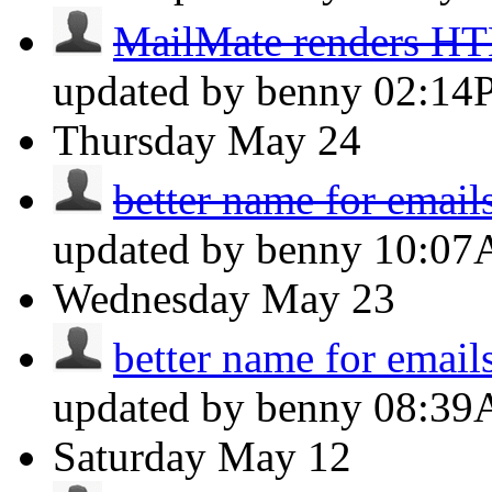
MailMate renders H
updated by benny
02:14
Thursday
May 24
better name for email
updated by benny
10:0
Wednesday
May 23
better name for email
updated by benny
08:3
Saturday
May 12