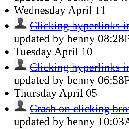
Wednesday
April 11
Clicking hyperlinks i
updated by benny
08:28
Tuesday
April 10
Clicking hyperlinks i
updated by benny
06:58
Thursday
April 05
Crash on clicking brow
updated by benny
10:0