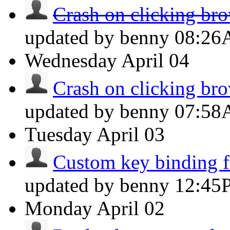
Crash on clicking brow
updated by benny
08:2
Wednesday
April 04
Crash on clicking brow
updated by benny
07:5
Tuesday
April 03
Custom key binding fo
updated by benny
12:45
Monday
April 02