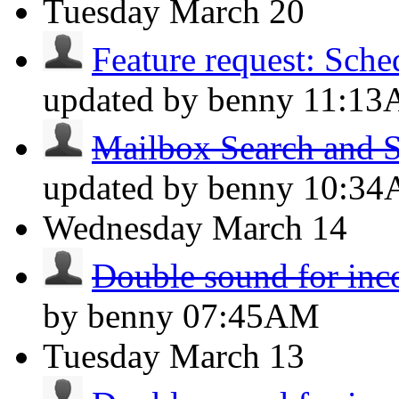
Tuesday
March 20
Feature request: Sche
updated by benny
11:1
Mailbox Search and S
updated by benny
10:3
Wednesday
March 14
Double sound for inc
by benny
07:45AM
Tuesday
March 13