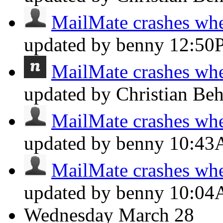
MailMate crashes whe
updated by benny
12:50
MailMate crashes whe
updated by Christian Be
MailMate crashes whe
updated by benny
10:4
MailMate crashes whe
updated by benny
10:0
Wednesday
March 28