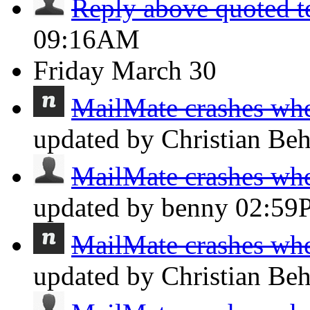
Reply above quoted t
09:16AM
Friday
March 30
MailMate crashes whe
updated by Christian Be
MailMate crashes whe
updated by benny
02:59
MailMate crashes whe
updated by Christian Be