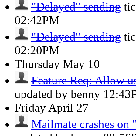
"Delayed" sending
ti
02:42PM
"Delayed" sending
ti
02:20PM
Thursday
May 10
Feature Req: Allow use
updated by benny
12:43
Friday
April 27
Mailmate crashes on "