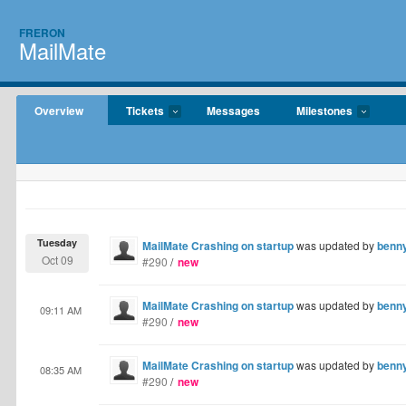
FRERON
MailMate
Overview
Tickets
Messages
Milestones
Tuesday
MailMate Crashing on startup
was updated by
benn
Oct 09
#290
/
new
MailMate Crashing on startup
was updated by
benn
09:11 AM
#290
/
new
MailMate Crashing on startup
was updated by
benn
08:35 AM
#290
/
new