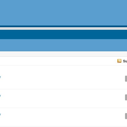
Su
y
y
y