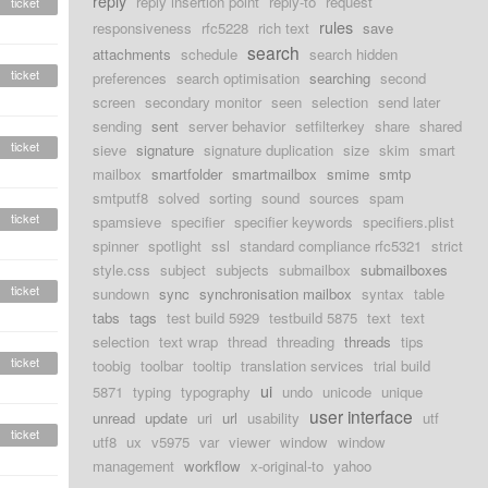
reply
reply insertion point
reply-to
request
ticket
rules
responsiveness
rfc5228
rich text
save
search
attachments
schedule
search hidden
ticket
preferences
search optimisation
searching
second
screen
secondary monitor
seen
selection
send later
sending
sent
server behavior
setfilterkey
share
shared
ticket
sieve
signature
signature duplication
size
skim
smart
mailbox
smartfolder
smartmailbox
smime
smtp
smtputf8
solved
sorting
sound
sources
spam
ticket
spamsieve
specifier
specifier keywords
specifiers.plist
spinner
spotlight
ssl
standard compliance rfc5321
strict
style.css
subject
subjects
submailbox
submailboxes
ticket
sundown
sync
synchronisation mailbox
syntax
table
tabs
tags
test build 5929
testbuild 5875
text
text
selection
text wrap
thread
threading
threads
tips
ticket
toobig
toolbar
tooltip
translation services
trial build
ui
5871
typing
typography
undo
unicode
unique
user interface
unread
update
uri
url
usability
utf
ticket
utf8
ux
v5975
var
viewer
window
window
management
workflow
x-original-to
yahoo