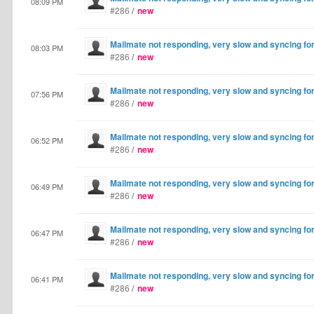
08:09 PM
#286
/
new
Mailmate not responding, very slow and syncing fo
08:03 PM
#286
/
new
Mailmate not responding, very slow and syncing fo
07:56 PM
#286
/
new
Mailmate not responding, very slow and syncing fo
06:52 PM
#286
/
new
Mailmate not responding, very slow and syncing fo
06:49 PM
#286
/
new
Mailmate not responding, very slow and syncing fo
06:47 PM
#286
/
new
Mailmate not responding, very slow and syncing fo
06:41 PM
#286
/
new