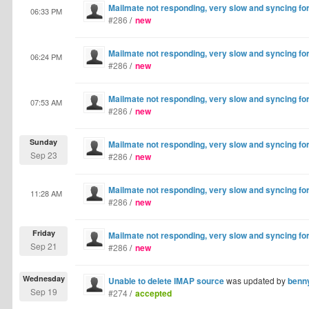
Mailmate not responding, very slow and syncing fo
06:33 PM
#286
/
new
Mailmate not responding, very slow and syncing fo
06:24 PM
#286
/
new
Mailmate not responding, very slow and syncing fo
07:53 AM
#286
/
new
Sunday
Mailmate not responding, very slow and syncing fo
Sep 23
#286
/
new
Mailmate not responding, very slow and syncing fo
11:28 AM
#286
/
new
Friday
Mailmate not responding, very slow and syncing fo
Sep 21
#286
/
new
Wednesday
Unable to delete IMAP source
was updated by
benn
Sep 19
#274
/
accepted