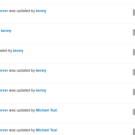
rever
was updated by
benny
y
benny
ated by
benny
rever
was updated by
benny
rever
was updated by
benny
rever
was updated by
Michael Tsai
rever
was updated by
Michael Tsai