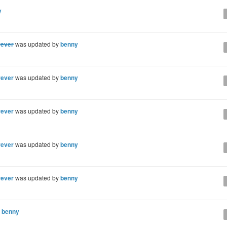
y
rever
was updated by
benny
rever
was updated by
benny
rever
was updated by
benny
rever
was updated by
benny
rever
was updated by
benny
y
benny