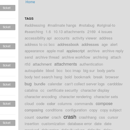
Home
ticket
TAGS
#addressing
#mailmate hangs
#notabug
#original-to
ticket
#searching
1.6
10.13 attachments
2169
4 issues
accessibility api
accounts
activity viewer
address
address to cc bcc
addressbook
addresses
age
alert
ticket
appearance
apple mail
applescript
archive
archive reply
send
archive thread
archive workflow
archiving
attach
attachments
rtfd
attachment
authentication
ticket
autoupdate
bbod
bcc
bcc imap
big sur
body parts
body text search hang
bold
bookmark
break
browser
bug
bundle
calendar
can't collect server logs
cardddav
ticket
catalina
cc
certificate security
character display
character encoding
character rendering
character sets
compose
cloud
code
color
columns
commands
ticket
composing
conditions
configuration
copy
copy subject
crash
count
counter
crach
crashhang
css
cursor
ticket
insertion
customization
database error
date
date
received
debugging
default values
defaults
delay