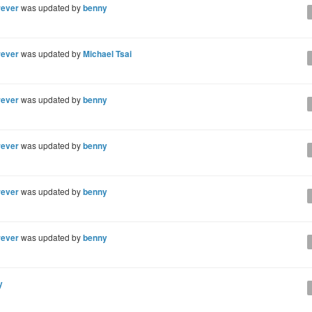
rever
was updated by
benny
rever
was updated by
Michael Tsai
rever
was updated by
benny
rever
was updated by
benny
rever
was updated by
benny
rever
was updated by
benny
y