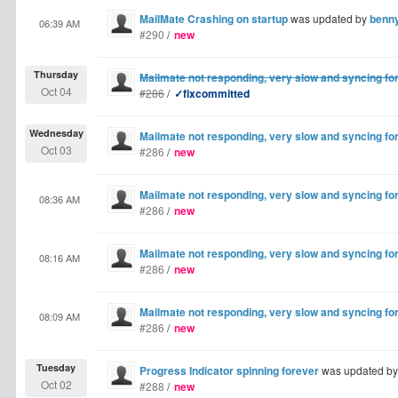
MailMate Crashing on startup
was updated by
benn
06:39 AM
#290
/
new
Thursday
Mailmate not responding, very slow and syncing fo
Oct 04
#286
/
✓fixcommitted
Wednesday
Mailmate not responding, very slow and syncing fo
Oct 03
#286
/
new
Mailmate not responding, very slow and syncing fo
08:36 AM
#286
/
new
Mailmate not responding, very slow and syncing fo
08:16 AM
#286
/
new
Mailmate not responding, very slow and syncing fo
08:09 AM
#286
/
new
Tuesday
Progress Indicator spinning forever
was updated b
Oct 02
#288
/
new