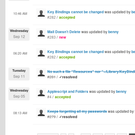
Key Bindings cannot be changed
was updated by
b
10:46 AM
#282
/
accepted
Wednesday
Mail Doesn't Delete
was updated by
benny
Sep 12
#283
/
new
Key Bindings cannot be changed
was updated by
b
06:20 AM
#282
/
accepted
Tuesday
No such a file "Resources" nor "~/Library/KeyBind
Sep 11
#281
/
✓resolved
Wednesday
Applescript and Folders
was updated by
benny
Sep 05
#4
/
accepted
Keeps forgetting all my passwords
was updated by
08:13 AM
#279
/
✓resolved