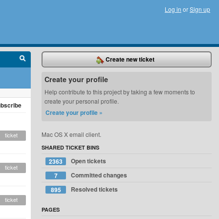
Log in
or
Sign up
Create new ticket
Create your profile
Help contribute to this project by taking a few moments to
create your personal profile.
bscribe
Create your profile »
Mac OS X email client.
ticket
SHARED TICKET BINS
Open tickets
2363
ticket
Committed changes
7
Resolved tickets
895
ticket
PAGES