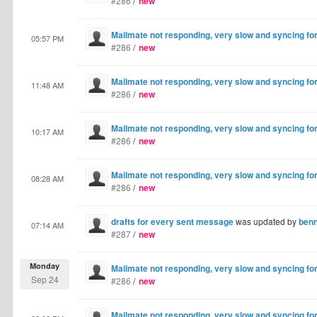
#286
/
new
Mailmate not responding, very slow and syncing fo
05:57 PM
#286
/
new
Mailmate not responding, very slow and syncing fo
11:48 AM
#286
/
new
Mailmate not responding, very slow and syncing fo
10:17 AM
#286
/
new
Mailmate not responding, very slow and syncing fo
08:28 AM
#286
/
new
drafts for every sent message
was updated by
ben
07:14 AM
#287
/
new
Monday
Mailmate not responding, very slow and syncing fo
Sep 24
#286
/
new
Mailmate not responding, very slow and syncing fo