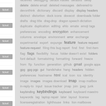
delete
delete email
deleted messages
delivered-to
ticket
devonthink
dictionary
discard
display
display headers
distinct
distortion
dock icons
dovecot
downloads folder
drafts
drag title
drag-drop
dragon speech dictation
ticket
duplicate
duplication
editing
ehlo
emate
emoji tags
encryption
preferences
encoding
enhancement
columns
envelope
environment
error
exchange
ticket
feature
experimental
export
expunge
feature request
feature-request
filing this bug report
find
first
first-item
flags
flag
flexibility
focus
folder doesn't exist
folders
ticket
font default
formatstring
formatting
forward
freeze
gmail
from
ftp
function
generation
github
google apps
gpg
gpg pgp
gui
handshake
hang
headers
hidden
ticket
html
preferences
hostname
ical
icon
ics
identity
imap
image
images
images download
imap mailbox
in-reply-to
input
issue tracker
jmap
join
jpeg
junk
ticket
keybindings
keybinding
keyboard
keyboard maestro
keywords
lag
laptop repair
later
layout
license
licenseregiatration
lighthouse
links
lion mailboxes
ticket