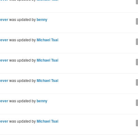
rever
was updated by
benny
rever
was updated by
Michael Tsai
rever
was updated by
Michael Tsai
rever
was updated by
Michael Tsai
rever
was updated by
benny
rever
was updated by
Michael Tsai