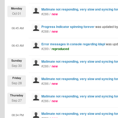
Monday
Mailmate not responding, very slow and syncing fo
Oct 01
#286
/
new
Progress Indicator spinning forever
was updated b
06:45 AM
#288
/
new
Error messages in console regarding ldapl
was upd
06:43 AM
#289
/
reproduced
Sunday
Mailmate not responding, very slow and syncing fo
Sep 30
#286
/
new
Friday
Mailmate not responding, very slow and syncing fo
Sep 28
#286
/
new
Thursday
Mailmate not responding, very slow and syncing fo
Sep 27
#286
/
new
Mailmate not responding, very slow and syncing fo
08:34 PM