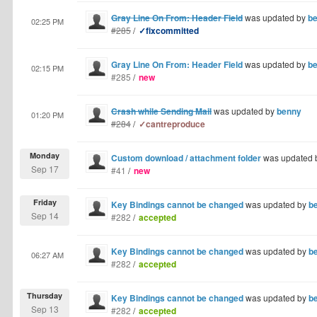
Gray Line On From: Header Field
was updated by
b
02:25 PM
#285
/
✓fixcommitted
Gray Line On From: Header Field
was updated by
b
02:15 PM
#285
/
new
Crash while Sending Mail
was updated by
benny
01:20 PM
#284
/
✓cantreproduce
Monday
Custom download / attachment folder
was updated 
Sep 17
#41
/
new
Friday
Key Bindings cannot be changed
was updated by
b
Sep 14
#282
/
accepted
Key Bindings cannot be changed
was updated by
b
06:27 AM
#282
/
accepted
Thursday
Key Bindings cannot be changed
was updated by
b
Sep 13
#282
/
accepted