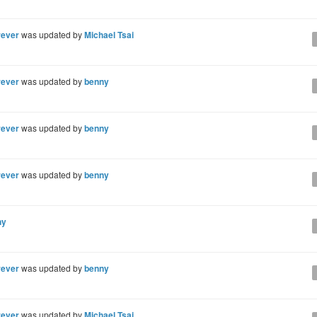
rever
was updated by
Michael Tsai
rever
was updated by
benny
rever
was updated by
benny
rever
was updated by
benny
ny
rever
was updated by
benny
rever
was updated by
Michael Tsai