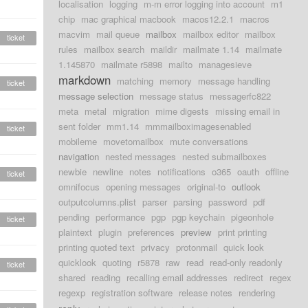
localisation
logging
m-m error logging into account
m1
chip
mac graphical macbook
macos12.2.1
macros
macvim
mail queue
mailbox
mailbox editor
mailbox
ticket
rules
mailbox search
maildir
mailmate 1.14
mailmate
1.145870
mailmate r5898
mailto
managesieve
markdown
matching
memory
message handling
ticket
message selection
message status
messagerfc822
meta
metal
migration
mime digests
missing email in
sent folder
mm1.14
mmmailboximagesenabled
ticket
mobileme
movetomailbox
mute conversations
navigation
nested messages
nested submailboxes
newbie
newline
notes
notifications
o365
oauth
offline
ticket
omnifocus
opening messages
original-to
outlook
outputcolumns.plist
parser
parsing
password
pdf
pending
performance
pgp
pgp keychain
pigeonhole
ticket
plaintext
plugin
preferences
preview
print printing
printing quoted text
privacy
protonmail
quick look
quicklook
quoting
r5878
raw
read
read-only readonly
ticket
shared
reading
recalling email addresses
redirect
regex
regexp
registration software
release notes
rendering