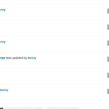
enny
enny
ings
was updated by
benny
benny