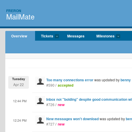
FRERON
MailMate
Overview
Tickets
Messages
Milestones
Tuesday
Too many connections error
was updated by
benny
Apr 22
#590
/
accepted
Inbox not "bolding" despite good communication wi
12:44 PM
#726
/
new
New messages won't download
was updated by
ben
12:24 PM
#727
/
new