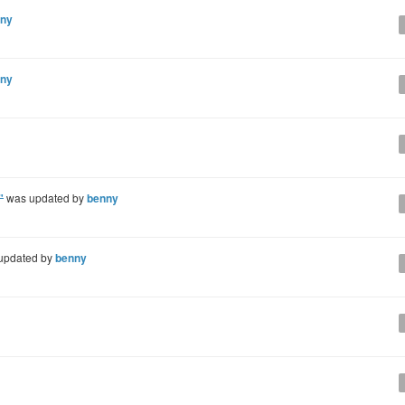
ny
ny
"
was updated by
benny
updated by
benny