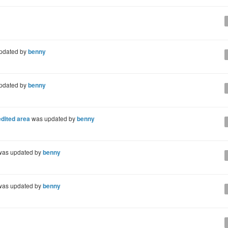
pdated by
benny
pdated by
benny
dited area
was updated by
benny
as updated by
benny
as updated by
benny