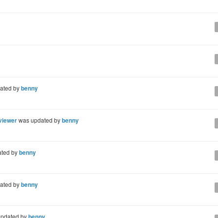
ated by
benny
 viewer
was updated by
benny
ted by
benny
ated by
benny
pdated by
benny