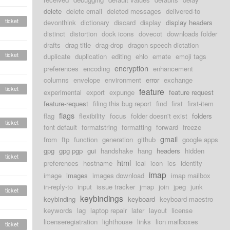
delete
delete email
deleted messages
delivered-to
ticket
devonthink
dictionary
discard
display
display headers
distinct
distortion
dock icons
dovecot
downloads folder
drafts
drag title
drag-drop
dragon speech dictation
ticket
duplicate
duplication
editing
ehlo
emate
emoji tags
encryption
preferences
encoding
enhancement
columns
envelope
environment
error
exchange
ticket
feature
experimental
export
expunge
feature request
feature-request
filing this bug report
find
first
first-item
flags
flag
flexibility
focus
folder doesn't exist
folders
ticket
font default
formatstring
formatting
forward
freeze
gmail
from
ftp
function
generation
github
google apps
gpg
gpg pgp
gui
handshake
hang
headers
hidden
ticket
html
preferences
hostname
ical
icon
ics
identity
imap
image
images
images download
imap mailbox
in-reply-to
input
issue tracker
jmap
join
jpeg
junk
ticket
keybindings
keybinding
keyboard
keyboard maestro
keywords
lag
laptop repair
later
layout
license
licenseregiatration
lighthouse
links
lion mailboxes
ticket