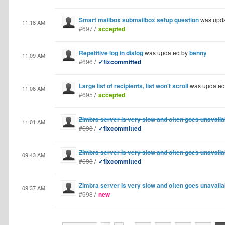
Smart mailbox submailbox setup question
was upd
11:18 AM
#697
/
accepted
Repetitive log in dialog
was updated by
benny
11:09 AM
#696
/
✓fixcommitted
Large list of recipients, list won't scroll
was updated
11:06 AM
#695
/
accepted
Zimbra server is very slow and often goes unavaila
11:01 AM
#698
/
✓fixcommitted
Zimbra server is very slow and often goes unavaila
09:43 AM
#698
/
✓fixcommitted
Zimbra server is very slow and often goes unavaila
09:37 AM
#698
/
new