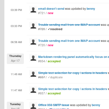
email doesn't send
was updated by
benny
03:39 PM
#721
/
new
Trouble sending mail from one IMAP-account
was u
03:33 PM
#720
/
✓resolved
Trouble sending mail from one IMAP-account
was u
06:58 AM
#720
/
new
Thursday
Markdown rendering panel automatically focus on e
Apr 17
#654
/
accepted
Simple text selection for copy / actions in headers
w
11:49 AM
#657
/
✓duplicate
Simple text selection for copy / actions in headers
w
11:47 AM
#657
/
accepted
Tuesday
Office 356 SMTP issue
was updated by
benny
Apr 15