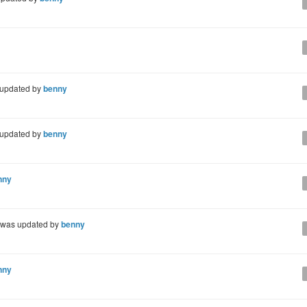
updated by
benny
updated by
benny
nny
was updated by
benny
nny