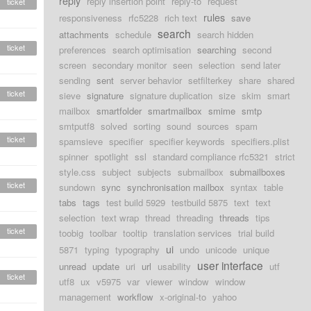
reply
reply insertion point
reply-to
request
ticket
rules
responsiveness
rfc5228
rich text
save
search
attachments
schedule
search hidden
ticket
preferences
search optimisation
searching
second
screen
secondary monitor
seen
selection
send later
sending
sent
server behavior
setfilterkey
share
shared
ticket
sieve
signature
signature duplication
size
skim
smart
mailbox
smartfolder
smartmailbox
smime
smtp
smtputf8
solved
sorting
sound
sources
spam
ticket
spamsieve
specifier
specifier keywords
specifiers.plist
spinner
spotlight
ssl
standard compliance rfc5321
strict
style.css
subject
subjects
submailbox
submailboxes
ticket
sundown
sync
synchronisation mailbox
syntax
table
tabs
tags
test build 5929
testbuild 5875
text
text
selection
text wrap
thread
threading
threads
tips
ticket
toobig
toolbar
tooltip
translation services
trial build
ui
5871
typing
typography
undo
unicode
unique
user interface
unread
update
uri
url
usability
utf
ticket
utf8
ux
v5975
var
viewer
window
window
management
workflow
x-original-to
yahoo