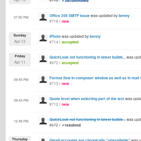
#716
/
✓fixcommitted
Office 356 SMTP issue
was updated by
benny
07:00 PM
#716
/
new
Sunday
iPhoto
was updated by
benny
Apr 13
#714
/
accepted
Friday
QuickLook not functioning in latest builds...
was upd
Apr 11
#672
/
accepted
Format flow in composer window as well as in mail
09:45 PM
#713
/
new
Quote level when selecting part of the text
was upda
09:43 PM
#712
/
new
QuickLook not functioning in latest builds...
was upd
12:48 PM
#672
/
✓resolved
Thursday
Gmail accounts are chronically "unavailable"
was u