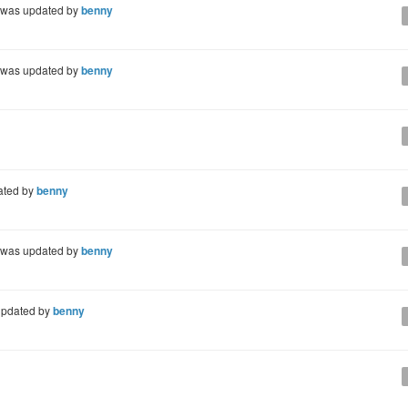
was updated by
benny
was updated by
benny
ated by
benny
was updated by
benny
pdated by
benny