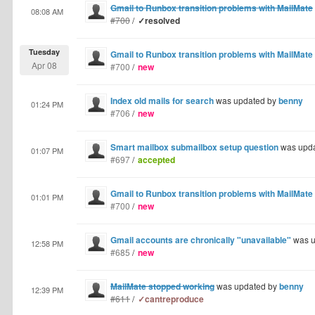
Gmail to Runbox transition problems with MailMate
08:08 AM
#700
/
✓resolved
Tuesday
Gmail to Runbox transition problems with MailMate
Apr 08
#700
/
new
Index old mails for search
was updated by
benny
01:24 PM
#706
/
new
Smart mailbox submailbox setup question
was upd
01:07 PM
#697
/
accepted
Gmail to Runbox transition problems with MailMate
01:01 PM
#700
/
new
Gmail accounts are chronically "unavailable"
was u
12:58 PM
#685
/
new
MailMate stopped working
was updated by
benny
12:39 PM
#611
/
✓cantreproduce