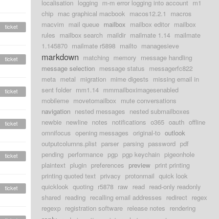
localisation
logging
m-m error logging into account
m1
chip
mac graphical macbook
macos12.2.1
macros
macvim
mail queue
mailbox
mailbox editor
mailbox
ticket
rules
mailbox search
maildir
mailmate 1.14
mailmate
1.145870
mailmate r5898
mailto
managesieve
markdown
matching
memory
message handling
ticket
message selection
message status
messagerfc822
meta
metal
migration
mime digests
missing email in
sent folder
mm1.14
mmmailboximagesenabled
ticket
mobileme
movetomailbox
mute conversations
navigation
nested messages
nested submailboxes
newbie
newline
notes
notifications
o365
oauth
offline
ticket
omnifocus
opening messages
original-to
outlook
outputcolumns.plist
parser
parsing
password
pdf
pending
performance
pgp
pgp keychain
pigeonhole
ticket
plaintext
plugin
preferences
preview
print printing
printing quoted text
privacy
protonmail
quick look
quicklook
quoting
r5878
raw
read
read-only readonly
ticket
shared
reading
recalling email addresses
redirect
regex
regexp
registration software
release notes
rendering