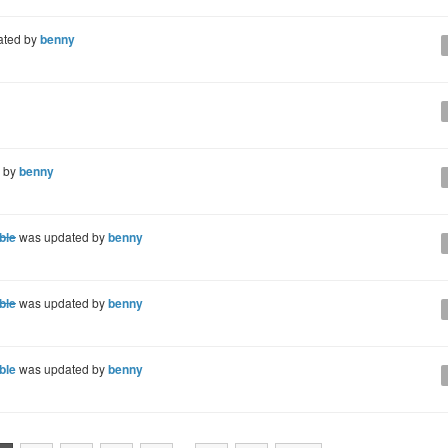
ated by
benny
 by
benny
ble
was updated by
benny
ble
was updated by
benny
ble
was updated by
benny