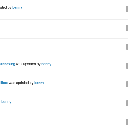
ated by
benny
d annoying
was updated by
benny
ilbox
was updated by
benny
y
benny