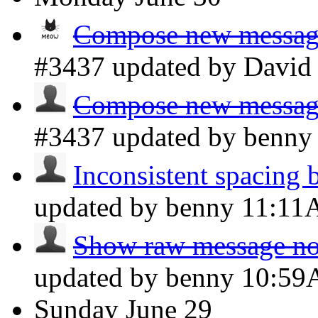
Compose new message 
#3437 updated by Davi
Compose new message 
#3437 updated by benn
Inconsistent spacing 
updated by benny
11:1
Show raw message not
updated by benny
10:5
Sunday
June 29