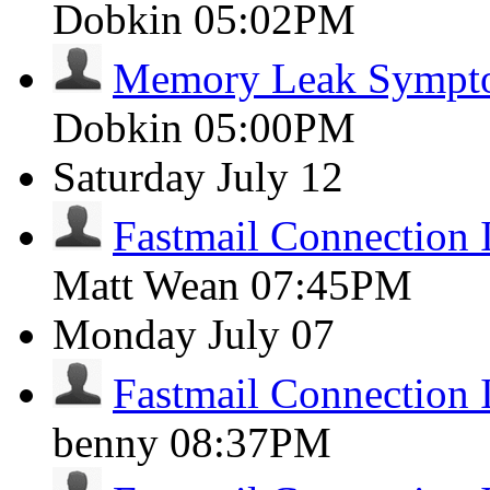
Dobkin
05:02PM
Memory Leak Sympt
Dobkin
05:00PM
Saturday
July 12
Fastmail Connection 
Matt Wean
07:45PM
Monday
July 07
Fastmail Connection 
benny
08:37PM