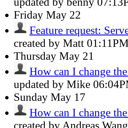
updated by benny
07:13
Friday
May 22
Feature request: Server
created by Matt
01:11P
Thursday
May 21
How can I change the f
updated by Mike
06:04
Sunday
May 17
How can I change the f
created by Andreas Wan