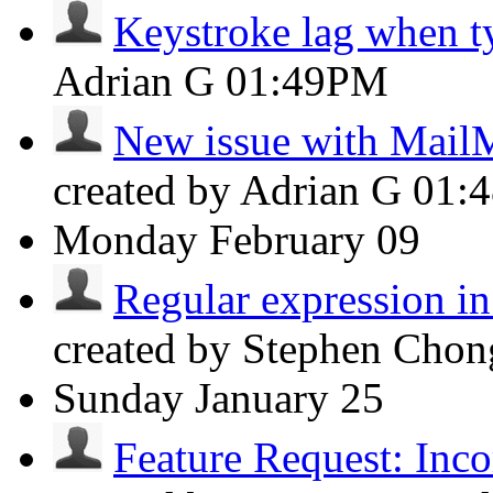
Keystroke lag when t
Adrian G
01:49PM
New issue with Mail
created by Adrian G
01:
Monday
February 09
Regular expression in
created by Stephen Cho
Sunday
January 25
Feature Request: Incor