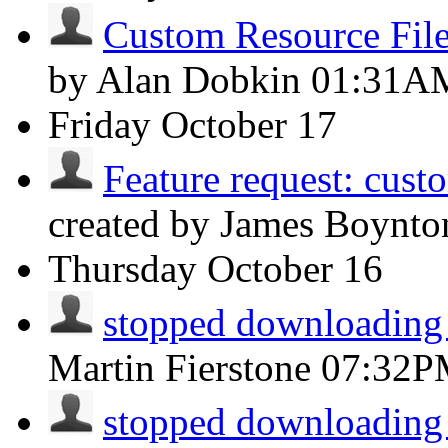
Custom Resource File
by Alan Dobkin
01:31A
Friday
October 17
Feature request: cust
created by James Boynt
Thursday
October 16
stopped downloading
Martin Fierstone
07:32P
stopped downloading