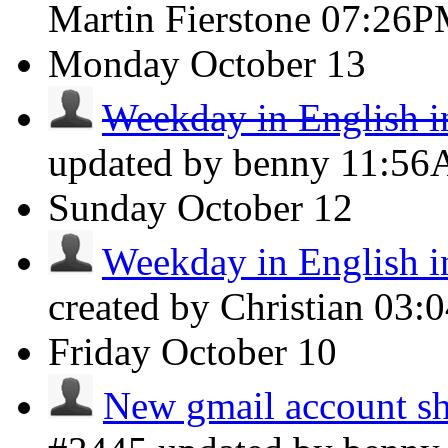
Martin Fierstone
07:26P
Monday
October 13
Weekday in English i
updated by benny
11:5
Sunday
October 12
Weekday in English i
created by Christian
03:
Friday
October 10
New gmail account sh