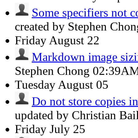
Some specifiers not c
created by Stephen Cho
Friday
August 22
Markdown image siz
Stephen Chong
02:39A
Tuesday
August 05
Do not store copies i
updated by Christian Ba
Friday
July 25