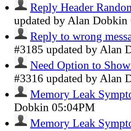
Reply Header Random
updated by Alan Dobkin
Reply to wrong messa
#3185 updated by Alan 
Need Option to Show 
#3316 updated by Alan 
Memory Leak Sympt
Dobkin
05:04PM
Memory Leak Sympt