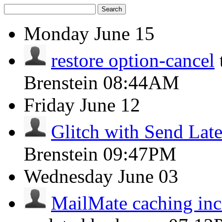
Search
Monday
June 15
restore option-cancel
Brenstein
08:44AM
Friday
June 12
Glitch with Send Late
Brenstein
09:47PM
Wednesday
June 03
MailMate caching inco