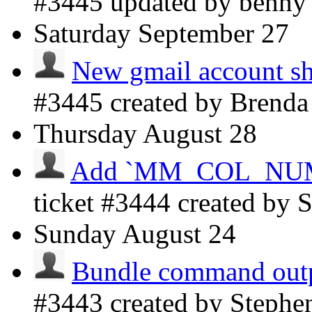
#3445 updated by benn
Saturday
September 27
New gmail account sh
#3445 created by Brenda
Thursday
August 28
Add `MM_COL_NUMBE
ticket #3444 created by
Sunday
August 24
Bundle command outpu
#3443 created by Steph