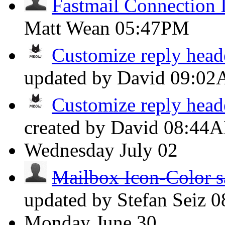
Fastmail Connection 
Matt Wean
05:47PM
Customize reply head
updated by David
09:0
Customize reply head
created by David
08:44
Wednesday
July 02
Mailbox Icon-Color s
updated by Stefan Seiz
0
Monday
June 30