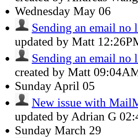
Wednesday
May 06
Sending an email no lo
updated by Matt
12:26P
Sending an email no lo
created by Matt
09:04A
Sunday
April 05
New issue with Mail
updated by Adrian G
02
Sunday
March 29