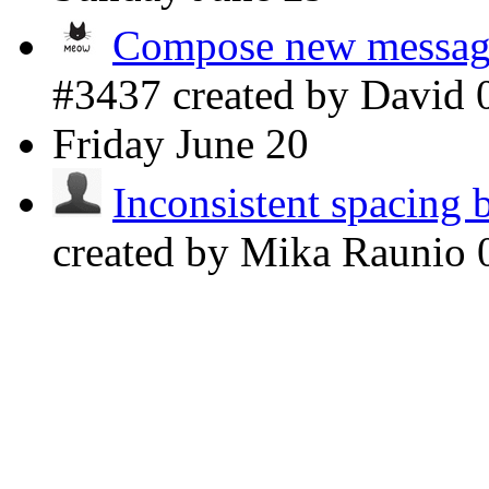
Compose new message 
#3437 created by David
Friday
June 20
Inconsistent spacing 
created by Mika Raunio