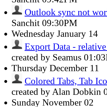
Outlook sync not wo
Sanchit
09:30PM
Wednesday
January 14
Export Data - relative
created by Seamus
01:0
Thursday
December 11
Colored Tabs, Tab Ic
created by Alan Dobkin
Sunday
November 02