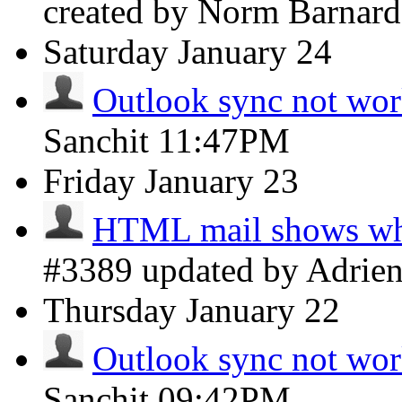
created by Norm Barnar
Saturday
January 24
Outlook sync not wo
Sanchit
11:47PM
Friday
January 23
HTML mail shows whi
#3389 updated by Adrie
Thursday
January 22
Outlook sync not wo
Sanchit
09:42PM