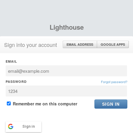
Lighthouse
Sign into your account
EMAIL ADDRESS
GOOGLE APPS
EMAIL
PASSWORD
Forgot password?
Remember me on this computer
Sign in