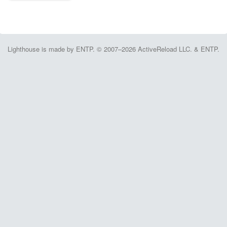
Lighthouse is made by ENTP. © 2007–2026 ActiveReload LLC. & ENTP.