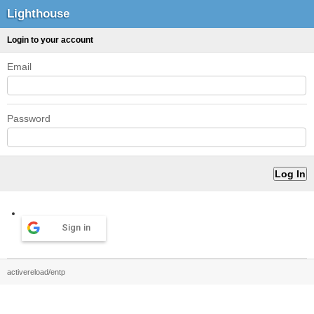
Lighthouse
Login to your account
Email
Password
Sign in
activereload/entp