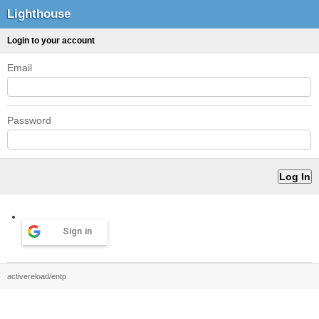
Lighthouse
Login to your account
Email
Password
Sign in
activereload/entp