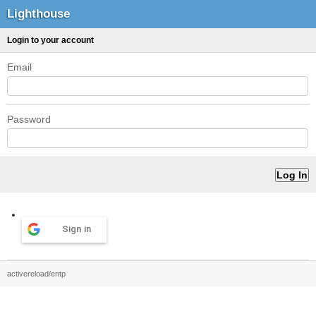
Lighthouse
Login to your account
Email
Password
Sign in
activereload/entp