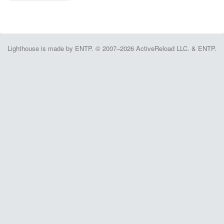
Lighthouse is made by ENTP. © 2007–2026 ActiveReload LLC. & ENTP.