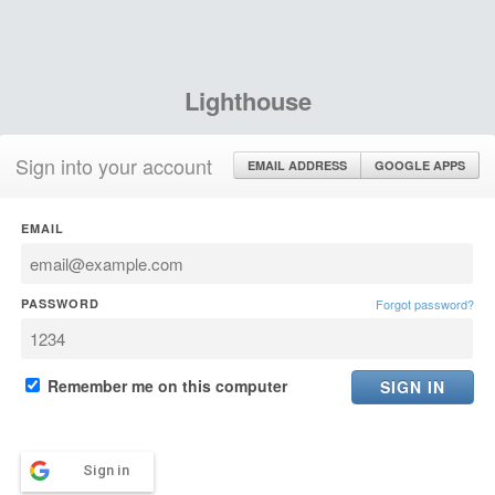
Lighthouse
Sign into your account
EMAIL ADDRESS
GOOGLE APPS
EMAIL
PASSWORD
Forgot password?
Remember me on this computer
Sign in