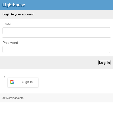
Lighthouse
Login to your account
Email
Password
Sign in
activereload/entp