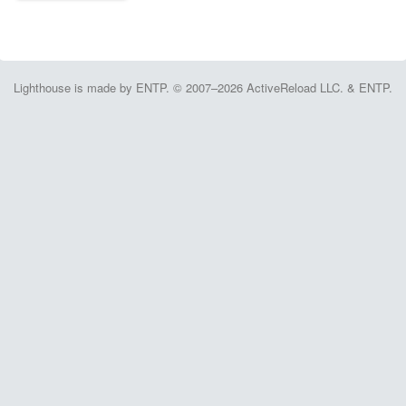
Lighthouse is made by ENTP. © 2007–2026 ActiveReload LLC. & ENTP.