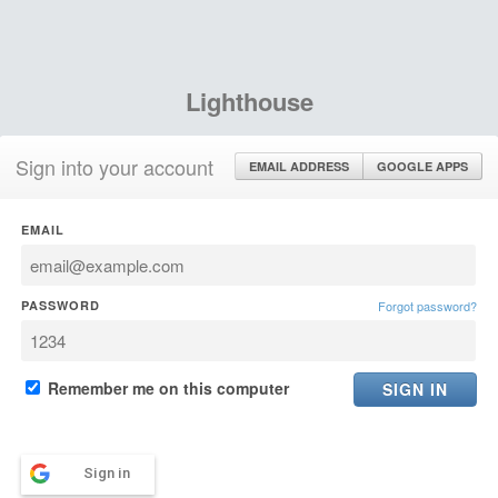
Lighthouse
Sign into your account
EMAIL ADDRESS
GOOGLE APPS
EMAIL
PASSWORD
Forgot password?
Remember me on this computer
Sign in