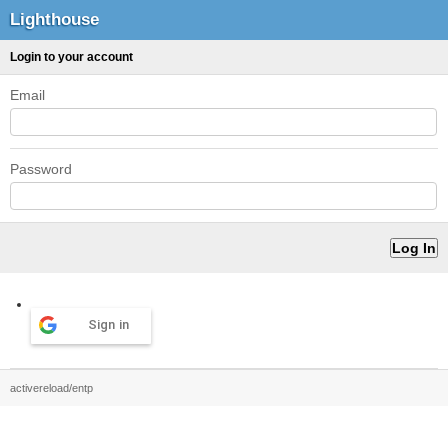
Lighthouse
Login to your account
Email
Password
Sign in
activereload/entp