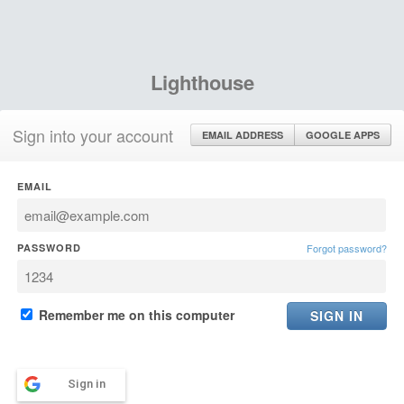
Lighthouse
Sign into your account
EMAIL ADDRESS
GOOGLE APPS
EMAIL
PASSWORD
Forgot password?
Remember me on this computer
Sign in