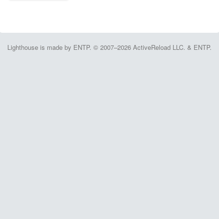
Lighthouse is made by ENTP. © 2007–2026 ActiveReload LLC. & ENTP.