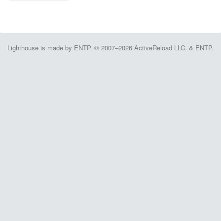
Lighthouse is made by ENTP. © 2007–2026 ActiveReload LLC. & ENTP.