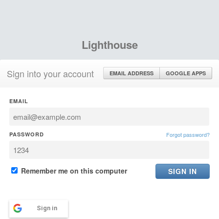
Lighthouse
Sign into your account
EMAIL ADDRESS
GOOGLE APPS
EMAIL
PASSWORD
Forgot password?
Remember me on this computer
Sign in