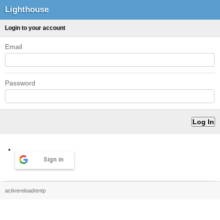
Lighthouse
Login to your account
Email
Password
Sign in
activereload/entp