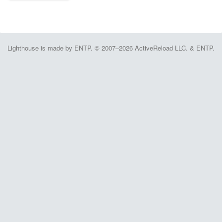
Lighthouse is made by ENTP. © 2007–2026 ActiveReload LLC. & ENTP.