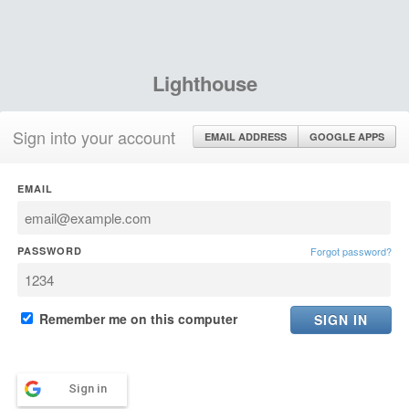
Lighthouse
Sign into your account
EMAIL ADDRESS
GOOGLE APPS
EMAIL
PASSWORD
Forgot password?
Remember me on this computer
Sign in