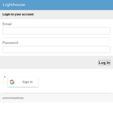
Lighthouse
Login to your account
Email
Password
Sign in
activereload/entp