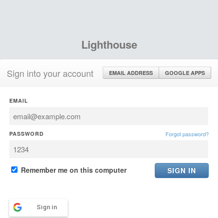
Lighthouse
Sign into your account
EMAIL ADDRESS
GOOGLE APPS
EMAIL
PASSWORD
Forgot password?
Remember me on this computer
Sign in