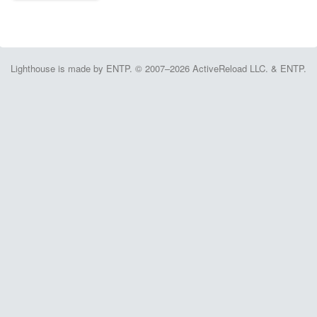
Lighthouse is made by ENTP. © 2007–2026 ActiveReload LLC. & ENTP.