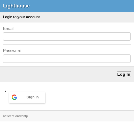
Lighthouse
Login to your account
Email
Password
Sign in
activereload/entp