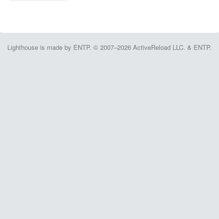
Lighthouse is made by ENTP. © 2007–2026 ActiveReload LLC. & ENTP.