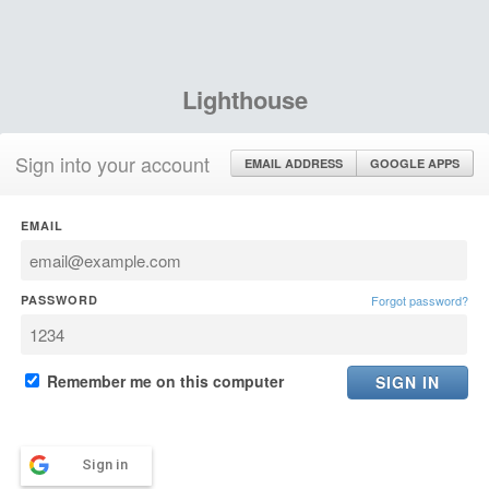
Lighthouse
Sign into your account
EMAIL ADDRESS
GOOGLE APPS
EMAIL
PASSWORD
Forgot password?
Remember me on this computer
Sign in