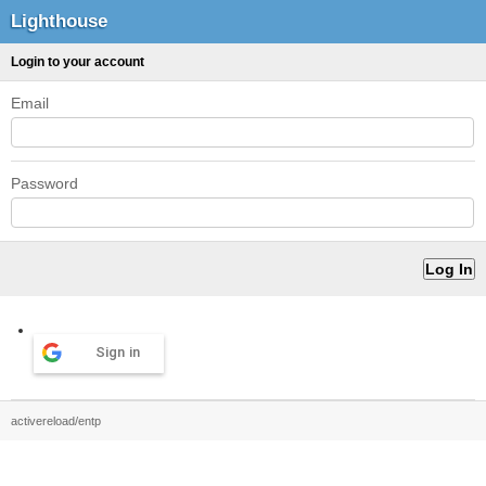
Lighthouse
Login to your account
Email
Password
Sign in
activereload/entp