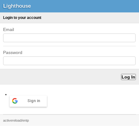
Lighthouse
Login to your account
Email
Password
Sign in
activereload/entp