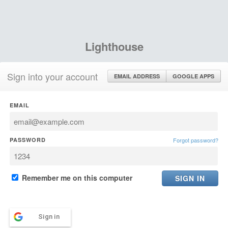
Lighthouse
Sign into your account
EMAIL ADDRESS
GOOGLE APPS
EMAIL
PASSWORD
Forgot password?
Remember me on this computer
Sign in