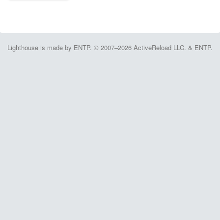
Lighthouse is made by ENTP. © 2007–2026 ActiveReload LLC. & ENTP.