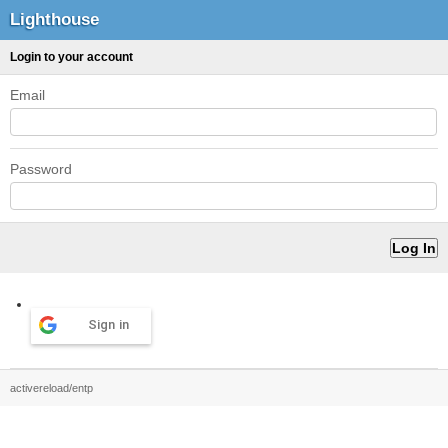
Lighthouse
Login to your account
Email
Password
Sign in
activereload/entp