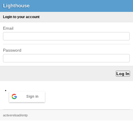
Lighthouse
Login to your account
Email
Password
Sign in
activereload/entp