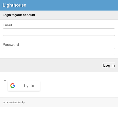
Lighthouse
Login to your account
Email
Password
Sign in
activereload/entp