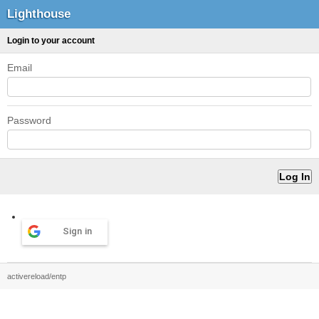
Lighthouse
Login to your account
Email
Password
Sign in
activereload/entp