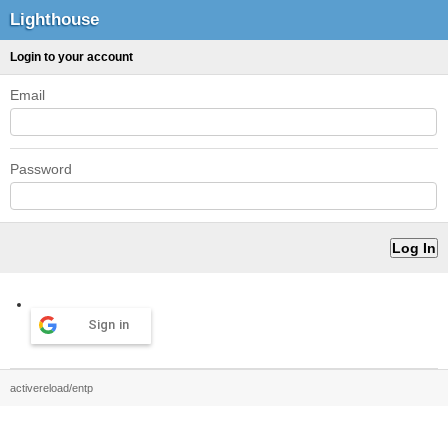
Lighthouse
Login to your account
Email
Password
Sign in
activereload/entp