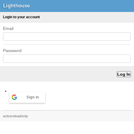
Lighthouse
Login to your account
Email
Password
Sign in
activereload/entp