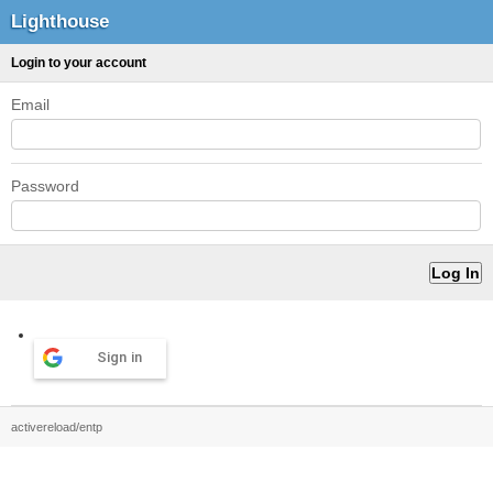
Lighthouse
Login to your account
Email
Password
Sign in
activereload/entp