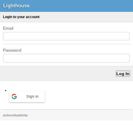
Lighthouse
Login to your account
Email
Password
Sign in
activereload/entp