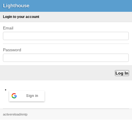
Lighthouse
Login to your account
Email
Password
Sign in
activereload/entp